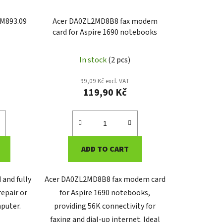
M893.09
Acer DA0ZL2MD8B8 fax modem
card for Aspire 1690 notebooks
In stock
(2 pcs)
99,09 Kč excl. VAT
119,90 Kč
ADD TO CART
 and fully
Acer DA0ZL2MD8B8 fax modem card
repair or
for Aspire 1690 notebooks,
puter.
providing 56K connectivity for
faxing and dial-up internet. Ideal