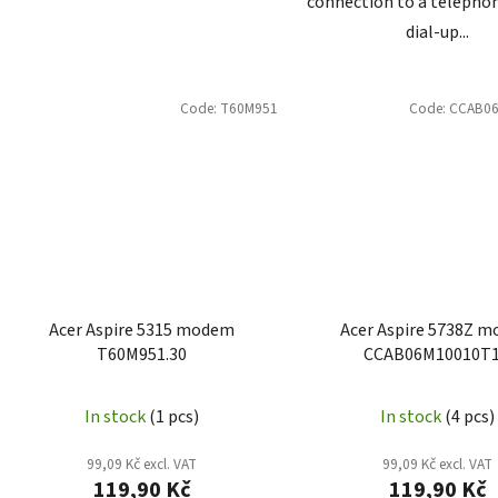
connection to a telephon
dial-up...
Code:
T60M951
Code:
CCAB0
Acer Aspire 5315 modem
Acer Aspire 5738Z 
T60M951.30
CCAB06M10010T
In stock
(1 pcs)
In stock
(4 pcs)
99,09 Kč excl. VAT
99,09 Kč excl. VAT
119,90 Kč
119,90 Kč