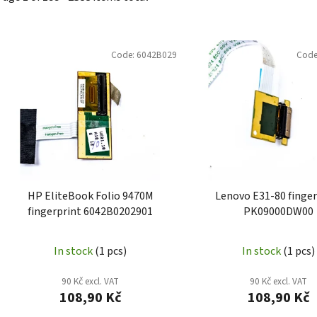
L
i
Code:
6042B029
Code
s
t
o
f
p
r
o
HP EliteBook Folio 9470M
Lenovo E31-80 finger
d
fingerprint 6042B0202901
PK09000DW00
u
c
In stock
(1 pcs)
In stock
(1 pcs)
t
s
90 Kč excl. VAT
90 Kč excl. VAT
108,90 Kč
108,90 Kč