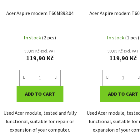
Acer Aspire modem T60M893.04
Acer Aspire modem T60
In stock
(2 pcs)
In stock
(1 pcs)
99,09 Kč excl. VAT
99,09 Kč excl. VAT
119,90 Kč
119,90 Kč
ADD TO CART
ADD TO CART
Used Acer module, tested and fully
Used Acer module, tested
functional, suitable for repair or
functional, suitable for 
expansion of your computer.
expansion of your com