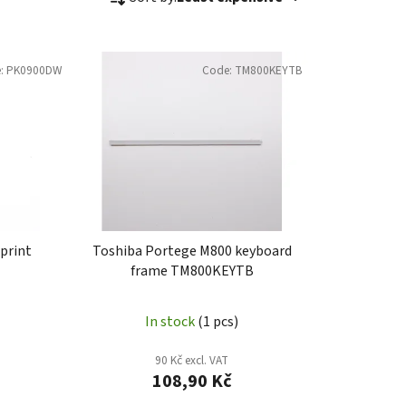
r
o
d
:
PK0900DW
Code:
TM800KEYTB
u
c
t
s
o
r
t
i
print
Toshiba Portege M800 keyboard
n
frame TM800KEYTB
g
In stock
(1 pcs)
90 Kč excl. VAT
108,90 Kč