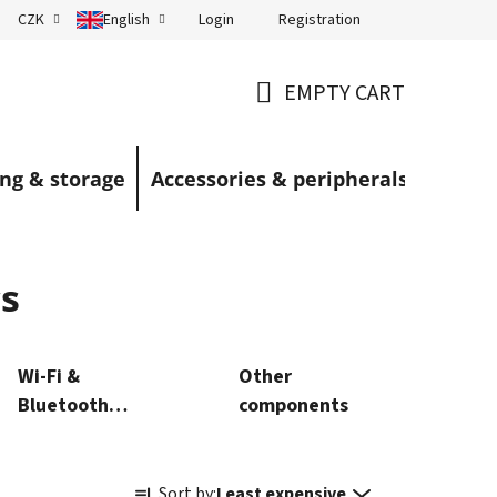
Login
Registration
CZK
English
Terms and Conditions
Blog
EMPTY CART
SHOPPING
CART
ng & storage
Accessories & peripherals
s
Wi‑Fi &
Other
Bluetooth
components
modules
P
Sort by:
Least expensive