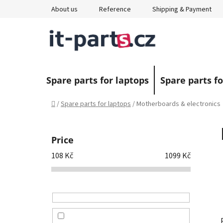
Skip
About us
Reference
Shipping & Payment
to
content
Spare parts for laptops
Spare parts fo
Home
/
Spare parts for laptops
/
Motherboards & electronics
S
i
Price
d
108
Kč
1099
Kč
e
b
a
r