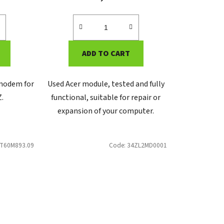
ADD TO CART
 modem for
Used Acer module, tested and fully
Z.
functional, suitable for repair or
expansion of your computer.
T60M893.09
Code:
34ZL2MD0001