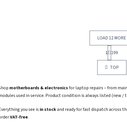
LOAD 12 MORE
P
1
199
a
L
g
i
i
s
TOP
n
t
a
i
t
i
n
Shop
motherboards & electronics
for laptop repairs – from mai
o
g
modules used in service. Product condition is always listed (new / t
n
c
o
Everything you see is
in stock
and ready for fast dispatch across t
n
t
order
VAT‑free
.
r