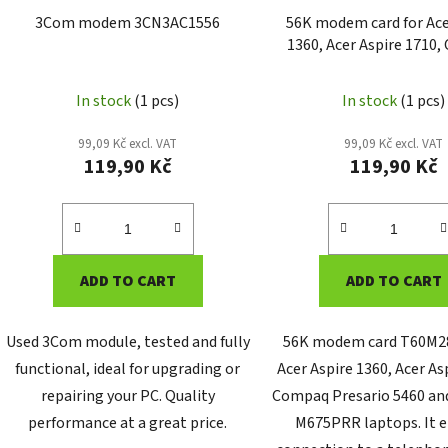
3Com modem 3CN3AC1556
56K modem card for Ace
1360, Acer Aspire 1710
Presario 5460 and G
M675PRR (T60M283
In stock
(1 pcs)
In stock
(1 pcs)
99,09 Kč excl. VAT
99,09 Kč excl. VAT
119,90 Kč
119,90 Kč
ADD TO CART
ADD TO CART
Used 3Com module, tested and fully
56K modem card T60M28
functional, ideal for upgrading or
Acer Aspire 1360, Acer As
repairing your PC. Quality
Compaq Presario 5460 an
performance at a great price.
M675PRR laptops. It 