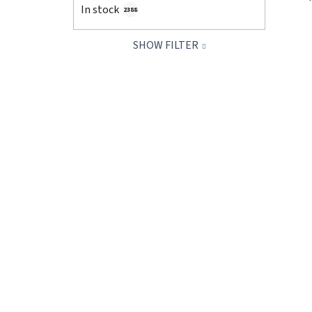
In stock
2388
SHOW FILTER