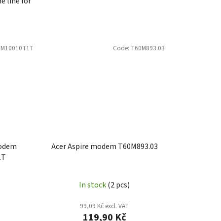
e line for
6M10010T1T
Code:
T60M893.03
modem
Acer Aspire modem T60M893.03
1T
In stock
(2 pcs)
99,09 Kč excl. VAT
119,90 Kč