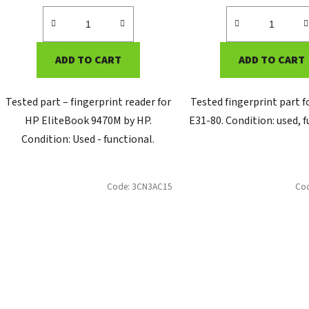
ADD TO CART
ADD TO CART
Tested part – fingerprint reader for
Tested fingerprint part 
HP EliteBook 9470M by HP.
E31-80. Condition: used, f
Condition: Used - functional.
Code:
3CN3AC15
Co