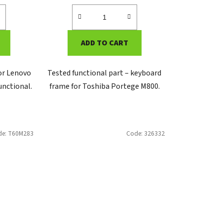
ADD TO CART
for Lenovo
Tested functional part – keyboard
unctional.
frame for Toshiba Portege M800.
de:
T60M283
Code:
326332