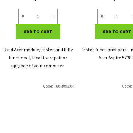
ADD TO CART
ADD TO CART
Used Acer module, tested and fully
Tested functional part –
functional, ideal for repair or
Acer Aspire 5738
upgrade of your computer.
Code:
T60M893.04
Code: