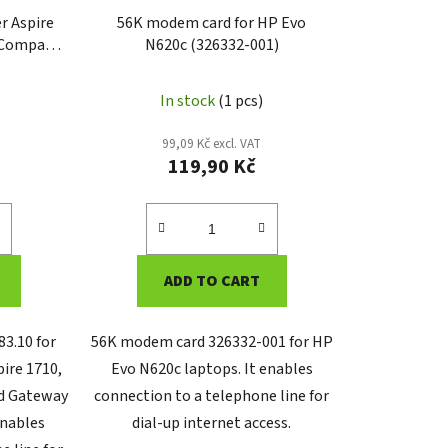
r Aspire
56K modem card for HP Evo
, Compaq
N620c (326332-001)
ateway
.10)
In stock
(1 pcs)
99,09 Kč excl. VAT
119,90 Kč
ADD TO CART
3.10 for
56K modem card 326332-001 for HP
pire 1710,
Evo N620c laptops. It enables
d Gateway
connection to a telephone line for
enables
dial-up internet access.