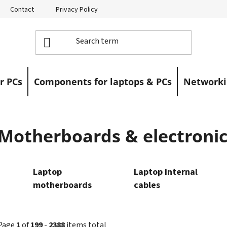
Contact
Privacy Policy
Returns
Warranty Claims
r PCs
Components for laptops & PCs
Networki
Motherboards & electronic
Laptop
Laptop internal
motherboards
cables
Page
1
of
199
-
2388
items total