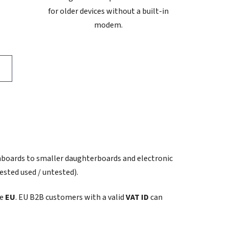
for older devices without a built-in
modem.
nboards to smaller daughterboards and electronic
ested used / untested).
he
EU
. EU B2B customers with a valid
VAT ID
can