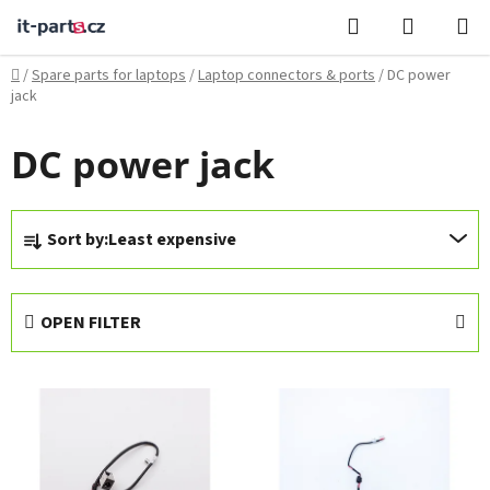
Skip
Search
SHOPPI
to
CART
content
Home
/
Spare parts for laptops
/
Laptop connectors & ports
/
DC power
jack
DC power jack
P
Sort by:
Least expensive
r
o
d
OPEN FILTER
u
c
L
t
i
s
s
o
t
r