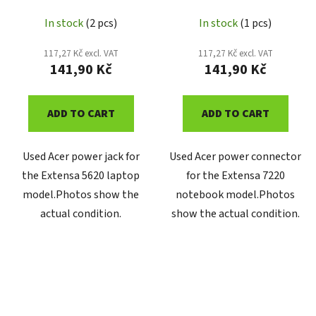
In stock
(2 pcs)
In stock
(1 pcs)
117,27 Kč excl. VAT
117,27 Kč excl. VAT
141,90 Kč
141,90 Kč
ADD TO CART
ADD TO CART
Used Acer power jack for
Used Acer power connector
the Extensa 5620 laptop
for the Extensa 7220
model.Photos show the
notebook model.Photos
actual condition.
show the actual condition.