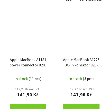
the actual item condition.
Apple MacBook A1181
Apple MacBook A1226
power connector 820-
DC-in konektor 820-
2286-A
2273-A
In stock
(11 pcs)
In stock
(3 pcs)
117,27 Kč excl. VAT
117,27 Kč excl. VAT
141,90 Kč
141,90 Kč