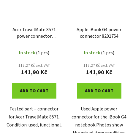
Acer TravelMate 8571
Apple iBook G4 power
power connector
connector 8201754
6050A2293001
In stock
(1 pcs)
In stock
(1 pcs)
117,27 Kč excl. VAT
117,27 Kč excl. VAT
141,90 Kč
141,90 Kč
ADD TO CART
ADD TO CART
Tested part – connector
Used Apple power
for Acer TravelMate 8571.
connector for the iBook G4
Condition: used, functional.
notebook.Photos show