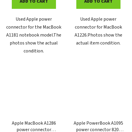
ADD TO CART
ADD TO CART
Used Apple power
Used Apple power
connector for the MacBook
connector for MacBook
A1181 notebook model.The
A1226.Photos show the
photos show the actual
actual item condition.
condition.
Apple MacBook A1286
Apple PowerBook A1095
power connector
power connector 820-