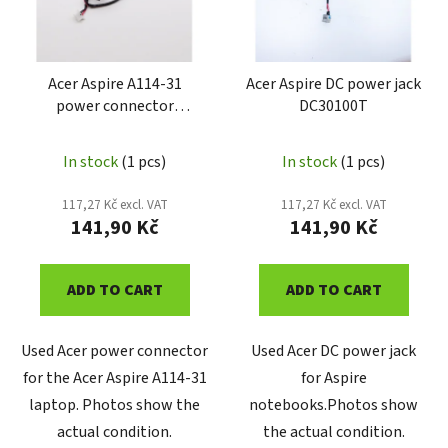
o
t
f
i
p
n
r
Acer Aspire A114-31
Acer Aspire DC power jack
g
power connector
DC30100T
o
DDZ8PAAD000
d
u
In stock
(1 pcs)
In stock
(1 pcs)
c
117,27 Kč excl. VAT
117,27 Kč excl. VAT
t
141,90 Kč
141,90 Kč
s
ADD TO CART
ADD TO CART
Used Acer power connector
Used Acer DC power jack
for the Acer Aspire A114-31
for Aspire
laptop. Photos show the
notebooks.Photos show
actual condition.
the actual condition.