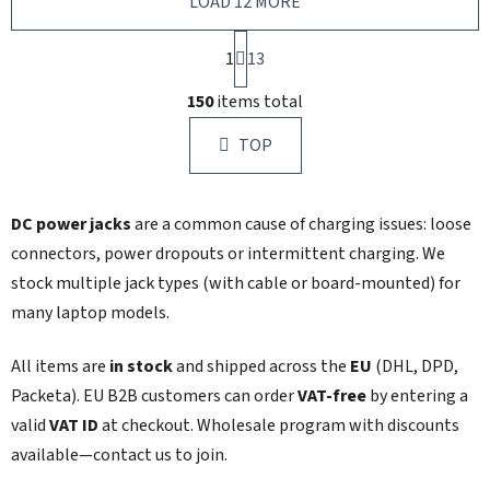
LOAD 12 MORE
P
1
a
13
g
L
i
150
items total
i
n
s
a
TOP
t
t
i
i
n
o
DC power jacks
are a common cause of charging issues: loose
g
n
c
connectors, power dropouts or intermittent charging. We
o
stock multiple jack types (with cable or board-mounted) for
n
many laptop models.
t
r
All items are
in stock
and shipped across the
EU
(DHL, DPD,
o
l
Packeta). EU B2B customers can order
VAT‑free
by entering a
s
valid
VAT ID
at checkout. Wholesale program with discounts
available—contact us to join.