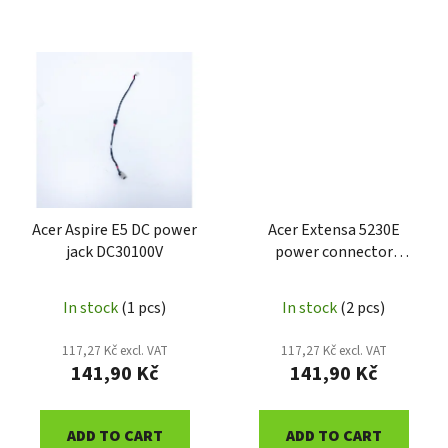
Acer Aspire E5 DC power
Acer Extensa 5230E
jack DC30100V
power connector
50.4Z409.012
In stock
(1 pcs)
In stock
(2 pcs)
117,27 Kč excl. VAT
117,27 Kč excl. VAT
141,90 Kč
141,90 Kč
ADD TO CART
ADD TO CART