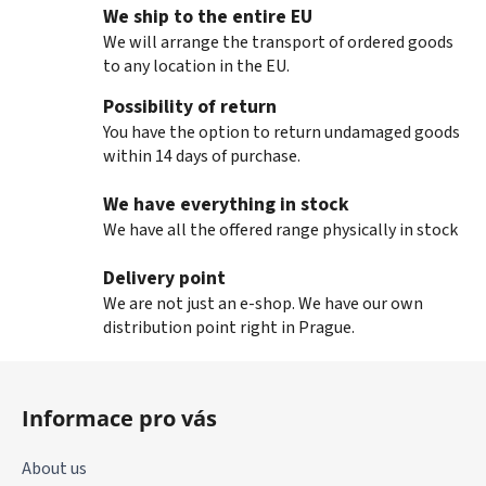
We ship to the entire EU
We will arrange the transport of ordered goods
to any location in the EU.
Possibility of return
You have the option to return undamaged goods
within 14 days of purchase.
We have everything in stock
We have all the offered range physically in stock
Delivery point
We are not just an e-shop. We have our own
distribution point right in Prague.
F
o
Informace pro vás
o
t
About us