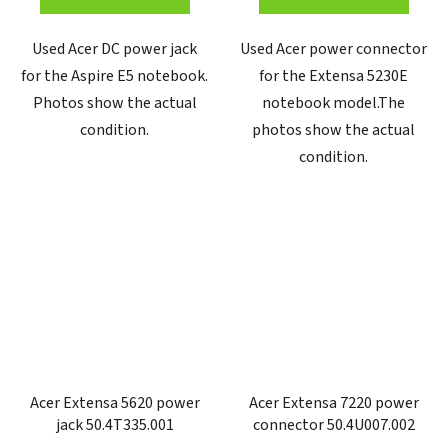
Used Acer DC power jack
Used Acer power connector
for the Aspire E5 notebook.
for the Extensa 5230E
Photos show the actual
notebook model.The
condition.
photos show the actual
condition.
Acer Extensa 5620 power
Acer Extensa 7220 power
jack 50.4T335.001
connector 50.4U007.002