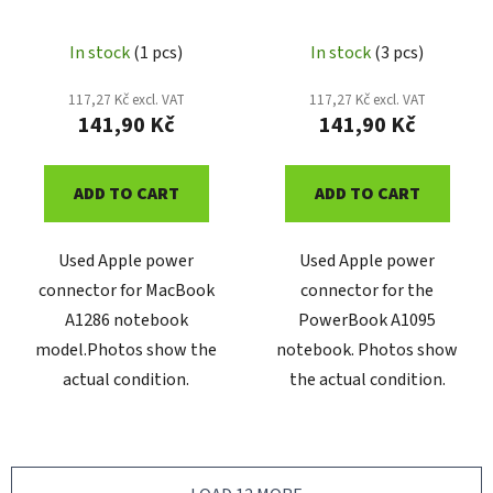
8202565
1602-A
In stock
(1 pcs)
In stock
(3 pcs)
117,27 Kč excl. VAT
117,27 Kč excl. VAT
141,90 Kč
141,90 Kč
ADD TO CART
ADD TO CART
Used Apple power
Used Apple power
connector for MacBook
connector for the
A1286 notebook
PowerBook A1095
model.Photos show the
notebook. Photos show
actual condition.
the actual condition.