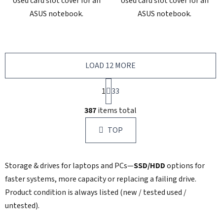
Used card slot cover for an
Used card slot cover for an
ASUS notebook.
ASUS notebook.
LOAD 12 MORE
P
1
a
33
g
L
i
387
items total
i
n
s
a
TOP
t
t
i
i
n
o
Storage & drives for laptops and PCs—
SSD/HDD
options for
g
n
c
faster systems, more capacity or replacing a failing drive.
o
Product condition is always listed (new / tested used /
n
untested).
t