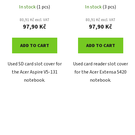
In stock
(1 pcs)
In stock
(3 pcs)
80,91 Kč excl. VAT
80,91 Kč excl. VAT
97,90 Kč
97,90 Kč
ADD TO CART
ADD TO CART
Used SD card slot cover for
Used card reader slot cover
the Acer Aspire V5-131
for the Acer Extensa 5420
notebook.
notebook.