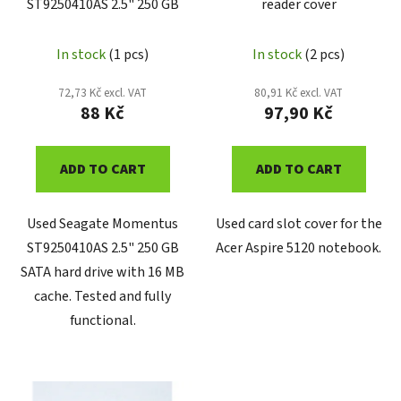
ST9250410AS 2.5" 250 GB
reader cover
o
d
u
In stock
(1 pcs)
In stock
(2 pcs)
c
72,73 Kč excl. VAT
80,91 Kč excl. VAT
t
88 Kč
97,90 Kč
s
ADD TO CART
ADD TO CART
Used Seagate Momentus
Used card slot cover for the
ST9250410AS 2.5" 250 GB
Acer Aspire 5120 notebook.
SATA hard drive with 16 MB
cache. Tested and fully
functional.