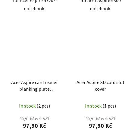
for Acer Aspire 5720Z
for Acer Aspire 9300
notebook.
notebook.
Acer Aspire card reader
Acer Aspire SD card slot
blanking plate
cover
42.4K806.001
In stock
(2 pcs)
In stock
(1 pcs)
80,91 Kč excl. VAT
80,91 Kč excl. VAT
97,90 Kč
97,90 Kč