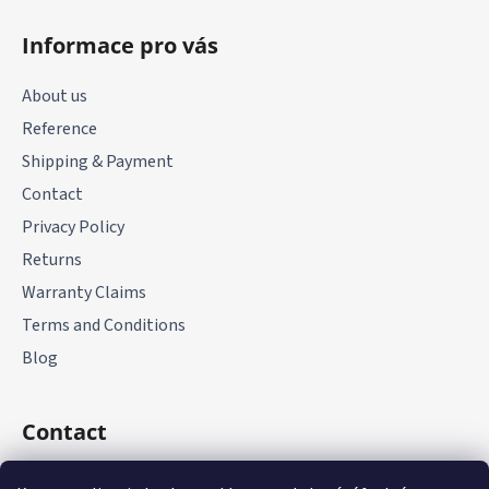
F
o
Informace pro vás
o
t
About us
e
Reference
r
Shipping & Payment
Contact
Privacy Policy
Returns
Warranty Claims
Terms and Conditions
Blog
Contact