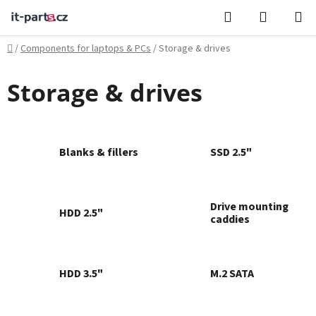
Skip
Search
SHOPPI
to
CART
content
Home
/
Components for laptops & PCs
/
Storage & drives
Storage & drives
Blanks & fillers
SSD 2.5"
Drive mounting
HDD 2.5"
caddies
HDD 3.5"
M.2 SATA