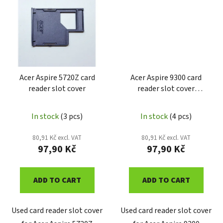
Acer Aspire 5720Z card
Acer Aspire 9300 card
reader slot cover
reader slot cover
AA9300PCM
In stock
(3 pcs)
In stock
(4 pcs)
80,91 Kč excl. VAT
80,91 Kč excl. VAT
97,90 Kč
97,90 Kč
ADD TO CART
ADD TO CART
Used card reader slot cover
Used card reader slot cover