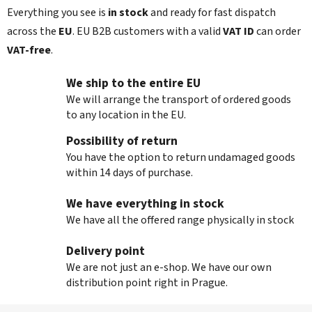
r
Everything you see is
in stock
and ready for fast dispatch
o
l
across the
EU
. EU B2B customers with a valid
VAT ID
can order
s
VAT‑free
.
We ship to the entire EU
We will arrange the transport of ordered goods
to any location in the EU.
Possibility of return
You have the option to return undamaged goods
within 14 days of purchase.
We have everything in stock
We have all the offered range physically in stock
Delivery point
We are not just an e-shop. We have our own
distribution point right in Prague.