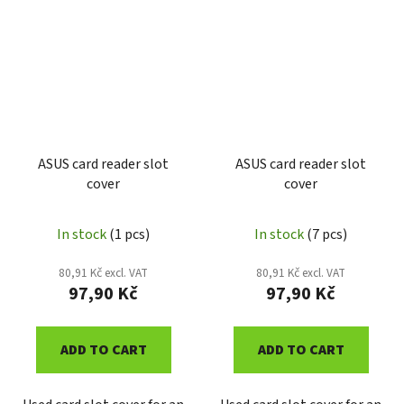
ASUS card reader slot
ASUS card reader slot
cover
cover
In stock
(1 pcs)
In stock
(7 pcs)
80,91 Kč excl. VAT
80,91 Kč excl. VAT
97,90 Kč
97,90 Kč
ADD TO CART
ADD TO CART