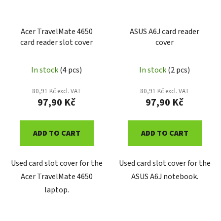
Acer TravelMate 4650
ASUS A6J card reader
card reader slot cover
cover
In stock
(4 pcs)
In stock
(2 pcs)
80,91 Kč excl. VAT
80,91 Kč excl. VAT
97,90 Kč
97,90 Kč
ADD TO CART
ADD TO CART
Used card slot cover for the
Used card slot cover for the
Acer TravelMate 4650
ASUS A6J notebook.
laptop.