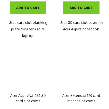
ADD TO CART
ADD TO CART
Used card slot blanking
Used SD card slot cover for
plate for Acer Aspire
Acer Aspire notebook.
laptop.
Acer Aspire V5-131 SD
Acer Extensa 5420 card
card slot cover
reader slot cover