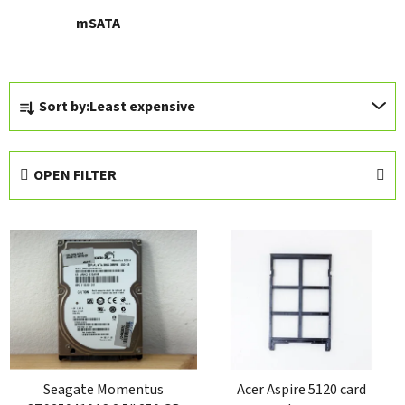
mSATA
P
Sort by:
Least expensive
r
o
d
OPEN FILTER
u
c
L
t
i
s
s
o
t
r
o
t
f
i
p
n
r
Seagate Momentus
Acer Aspire 5120 card
g