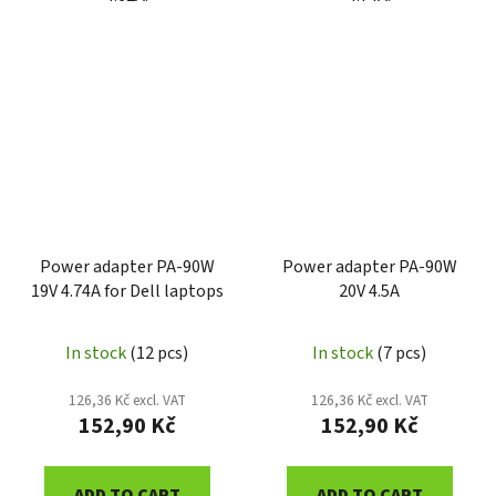
Power adapter PA-90W
Power adapter PA-90W
19V 4.74A for Dell laptops
20V 4.5A
In stock
(12 pcs)
In stock
(7 pcs)
126,36 Kč excl. VAT
126,36 Kč excl. VAT
152,90 Kč
152,90 Kč
ADD TO CART
ADD TO CART