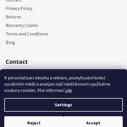
Contact
Privacy Policy
Returns
Warranty Claims
Terms and Conditions
Blog
Contact
+420 775 177 085
K personalizaci obsahu a reklam, poskytování funkcí
sociálních médií a analýze naší návštěvnosti využíváme
soubory cookies. Více informací
zde
.
Settings
Created by Shoptet
Reject
Accept
Copyright 2026
it-parts.cz
. All rights reserved.
Edit cookie