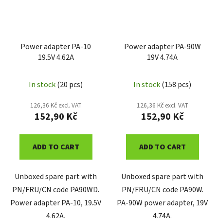
Power adapter PA-10
Power adapter PA-90W
19.5V 4.62A
19V 4.74A
In stock
(20 pcs)
In stock
(158 pcs)
126,36 Kč excl. VAT
126,36 Kč excl. VAT
152,90 Kč
152,90 Kč
ADD TO CART
ADD TO CART
Unboxed spare part with
Unboxed spare part with
PN/FRU/CN code PA90WD.
PN/FRU/CN code PA90W.
Power adapter PA-10, 19.5V
PA-90W power adapter, 19V
4.62A.
4.74A.