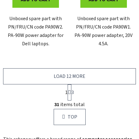
Unboxed spare part with
Unboxed spare part with
PN/FRU/CN code PA90W2.
PN/FRU/CN code PA90W1.
PA-90W power adapter for
PA-90W power adapter, 20V
Dell laptops.
4.5A.
LOAD 12 MORE
P
1
a
3
g
L
i
31
items total
i
n
s
a
TOP
t
t
i
i
n
o