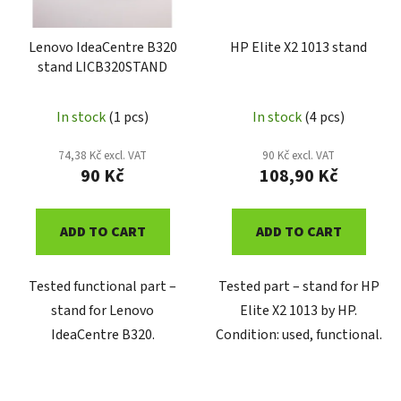
Lenovo IdeaCentre B320
HP Elite X2 1013 stand
stand LICB320STAND
In stock
(1 pcs)
In stock
(4 pcs)
74,38 Kč excl. VAT
90 Kč excl. VAT
90 Kč
108,90 Kč
ADD TO CART
ADD TO CART
Tested functional part –
Tested part – stand for HP
stand for Lenovo
Elite X2 1013 by HP.
IdeaCentre B320.
Condition: used, functional.