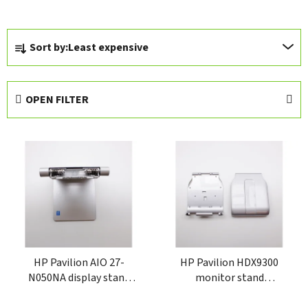
P
Sort by:
Least expensive
r
o
d
OPEN FILTER
u
c
L
t
i
s
s
o
t
r
o
t
f
i
p
n
r
HP Pavilion AIO 27-
HP Pavilion HDX9300
g
N050NA display stand
monitor stand
o
810725-002
6051B0244201
d