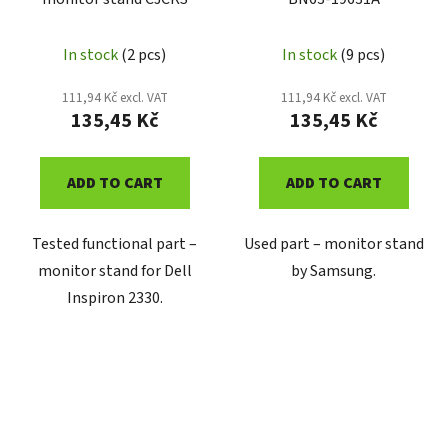
In stock
(2 pcs)
In stock
(9 pcs)
111,94 Kč excl. VAT
111,94 Kč excl. VAT
135,45 Kč
135,45 Kč
ADD TO CART
ADD TO CART
Tested functional part –
Used part – monitor stand
monitor stand for Dell
by Samsung.
Inspiron 2330.