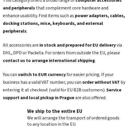
This category offers a broad range of
computer accessories
g
n
c
and peripherals
that complement core hardware and
o
enhance usability. Find items such as
power adapters, cables,
n
docking stations, mice, keyboards, and external
t
peripherals
.
r
o
l
All accessories are
in stock and prepared for EU delivery
via
s
DHL, DPD or Packeta. For orders from outside the EU, please
contact us to arrange international shipping
.
You can
switch to EUR currency
for easier pricing. If your
business has a valid VAT number, you can
order without VAT
by
entering it at checkout (valid for EU B2B customers).
Service
support and local pickup in Prague
are also offered.
We ship to the entire EU
We will arrange the transport of ordered goods
to any location in the EU.