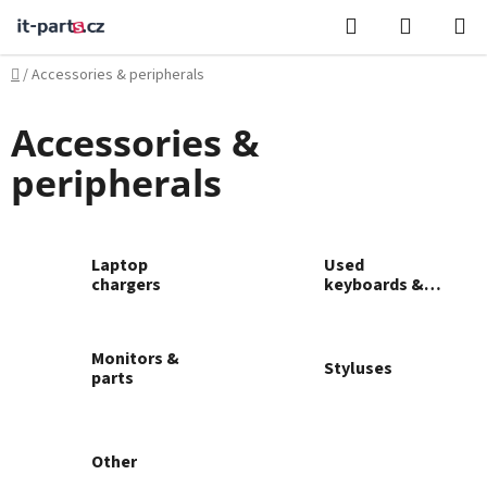
Skip
Search
SHOPPI
to
CART
content
Home
/
Accessories & peripherals
Accessories &
peripherals
Laptop
Used
chargers
keyboards &
mice
Monitors &
Styluses
parts
Other