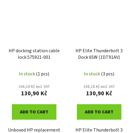
HP docking station cable
HP Elite Thunderbolt 3
lock 575921-001
Dock 65W (1DT91AV)
In stock
(1 pcs)
In stock
(3 pcs)
108,18 Kč excl. VAT
108,18 Kč excl. VAT
130,90 Kč
130,90 Kč
ADD TO CART
ADD TO CART
Unboxed HP replacement
HP Elite Thunderbolt 3