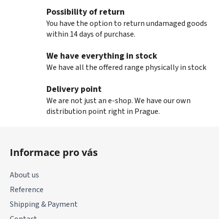
Possibility of return
You have the option to return undamaged goods
within 14 days of purchase.
We have everything in stock
We have all the offered range physically in stock
Delivery point
We are not just an e-shop. We have our own
distribution point right in Prague.
F
o
Informace pro vás
o
t
About us
e
Reference
r
Shipping & Payment