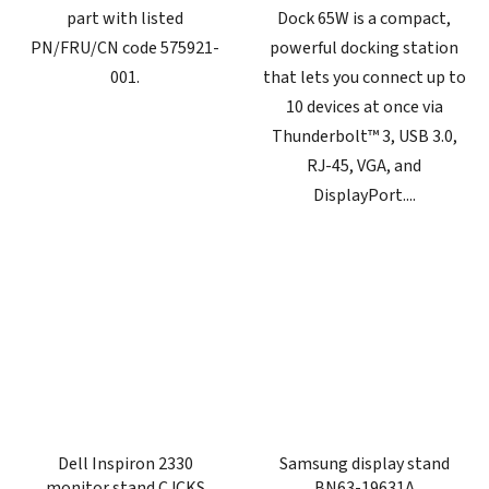
part with listed
Dock 65W is a compact,
PN/FRU/CN code 575921-
powerful docking station
001.
that lets you connect up to
10 devices at once via
Thunderbolt™ 3, USB 3.0,
RJ-45, VGA, and
DisplayPort....
Dell Inspiron 2330
Samsung display stand
monitor stand CJCKS
BN63-19631A