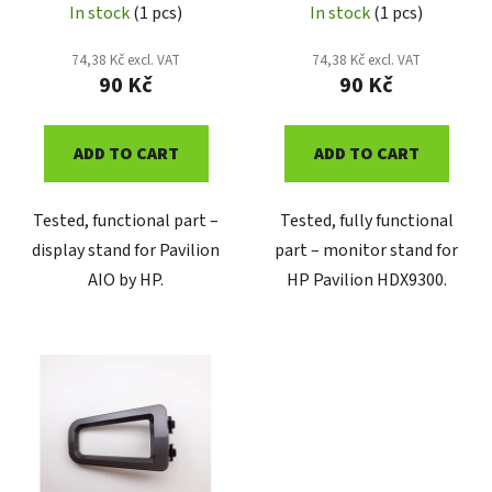
u
In stock
(1 pcs)
In stock
(1 pcs)
c
74,38 Kč excl. VAT
74,38 Kč excl. VAT
t
90 Kč
90 Kč
s
ADD TO CART
ADD TO CART
Tested, functional part –
Tested, fully functional
display stand for Pavilion
part – monitor stand for
AIO by HP.
HP Pavilion HDX9300.