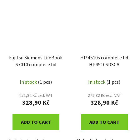
Fujitsu Siemens LifeBook
HP 4510s complete lid
S7010 complete lid
HP4510SDSCA
In stock
(1 pcs)
In stock
(1 pcs)
271,82 Kč excl. VAT
271,82 Kč excl. VAT
328,90 Kč
328,90 Kč
ADD TO CART
ADD TO CART