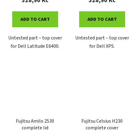
328,90 Kč
328,90 Kč
ADD TO CART
ADD TO CART
Untested part – top cover
Untested part – top cover
for Dell Latitude E6400.
for Dell XPS.
Fujitsu Amilo 2530
Fujitsu Celsius H230
complete lid
complete cover