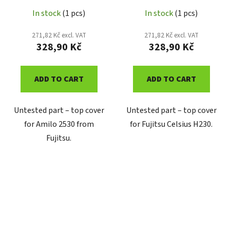
In stock
(1 pcs)
In stock
(1 pcs)
271,82 Kč excl. VAT
271,82 Kč excl. VAT
328,90 Kč
328,90 Kč
ADD TO CART
ADD TO CART
Untested part – top cover
Untested part – top cover
for Amilo 2530 from
for Fujitsu Celsius H230.
Fujitsu.