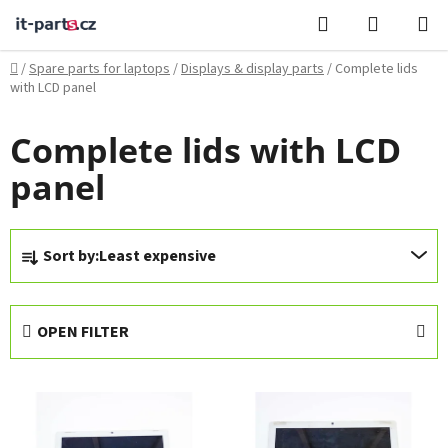
Skip
Search
SHOPPI
to
CART
content
Home
/
Spare parts for laptops
/
Displays & display parts
/
Complete lids
with LCD panel
Complete lids with LCD
panel
P
Sort by:
Least expensive
r
o
d
OPEN FILTER
u
c
L
t
i
s
s