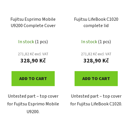
Fujitsu Esprimo Mobile
Fujitsu LifeBook C1020
U9200 Complete Cover
complete lid
In stock
(1 pcs)
In stock
(1 pcs)
271,82 Kč excl. VAT
271,82 Kč excl. VAT
328,90 Kč
328,90 Kč
ADD TO CART
ADD TO CART
Untested part – top cover
Untested part – top cover
for Fujitsu Esprimo Mobile
for Fujitsu LifeBook C1020.
U9200.