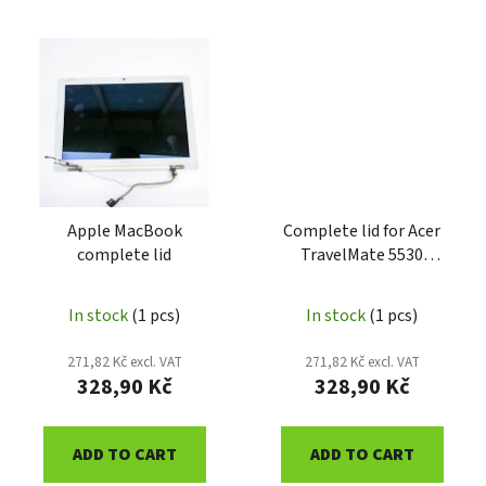
Apple MacBook
Complete lid for Acer
complete lid
TravelMate 5530
ATM5530DSCA
In stock
(1 pcs)
In stock
(1 pcs)
271,82 Kč excl. VAT
271,82 Kč excl. VAT
328,90 Kč
328,90 Kč
ADD TO CART
ADD TO CART