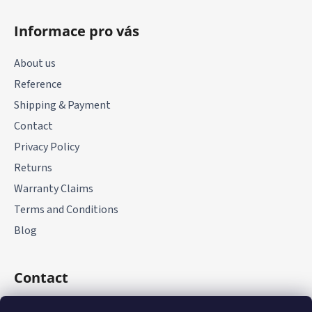
F
o
Informace pro vás
o
t
About us
e
Reference
r
Shipping & Payment
Contact
Privacy Policy
Returns
Warranty Claims
Terms and Conditions
Blog
Contact