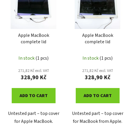
o
t
r
o
t
f
i
p
n
r
Apple MacBook
Apple MacBook
g
complete lid
complete lid
o
d
u
In stock
(1 pcs)
In stock
(1 pcs)
c
271,82 Kč excl. VAT
271,82 Kč excl. VAT
t
328,90 Kč
328,90 Kč
s
ADD TO CART
ADD TO CART
Untested part – top cover
Untested part – top cover
for Apple MacBook.
for MacBook from Apple.