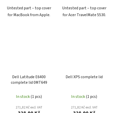
Untested part – top cover
Untested part – top cover
for MacBook from Apple.
for Acer TravelMate 5530.
Dell Latitude E6400
Dell XPS complete lid
complete lid 0MT649
In stock
(1 pcs)
In stock
(1 pcs)
271,82 Kč excl. VAT
271,82 Kč excl. VAT