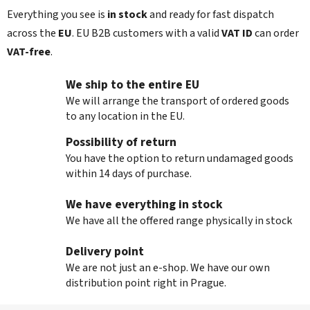
t
Everything you see is
in stock
and ready for fast dispatch
r
across the
EU
. EU B2B customers with a valid
VAT ID
can order
o
l
VAT‑free
.
s
We ship to the entire EU
We will arrange the transport of ordered goods
to any location in the EU.
Possibility of return
You have the option to return undamaged goods
within 14 days of purchase.
We have everything in stock
We have all the offered range physically in stock
Delivery point
We are not just an e-shop. We have our own
distribution point right in Prague.