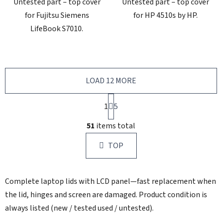
Untested part – top cover
Untested part – top cover
for Fujitsu Siemens
for HP 4510s by HP.
LifeBook S7010.
LOAD 12 MORE
P
1
a
5
g
L
i
51
items total
i
n
s
a
TOP
t
t
i
i
n
o
Complete laptop lids with LCD panel—fast replacement when
g
n
c
the lid, hinges and screen are damaged. Product condition is
o
always listed (new / tested used / untested).
n