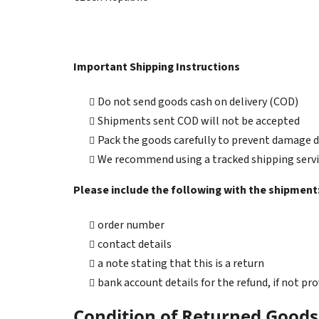
Important Shipping Instructions
Do not send goods cash on delivery (COD)
Shipments sent COD will not be accepted
Pack the goods carefully to prevent damage 
We recommend using a tracked shipping serv
Please include the following with the shipment
order number
contact details
a note stating that this is a return
bank account details for the refund, if not p
Condition of Returned Goods