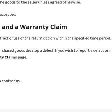
the goods to the seller unless agreed otherwise.
 accepted.
n and a Warranty Claim
act or use of the return option within the specified time period.
chased goods develop a defect. If you wish to report a defect or n
ty Claims
page.
o contact us: