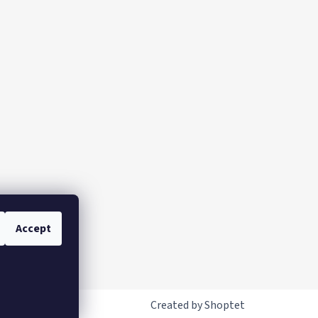
Accept
Created by Shoptet