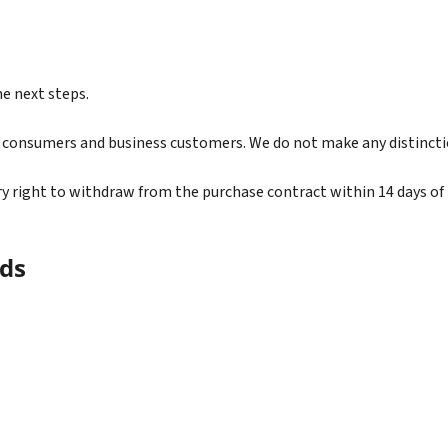
he next steps.
h consumers and business customers. We do not make any distincti
right to withdraw from the purchase contract within 14 days of r
ds