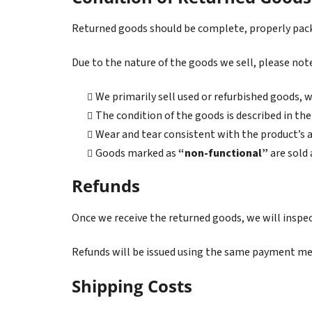
Returned goods should be complete, properly pac
Due to the nature of the goods we sell, please not
We primarily sell used or refurbished goods,
The condition of the goods is described in the 
Wear and tear consistent with the product’s a
Goods marked as
“non-functional”
are sold 
Refunds
Once we receive the returned goods, we will inspe
Refunds will be issued using the same payment met
Shipping Costs