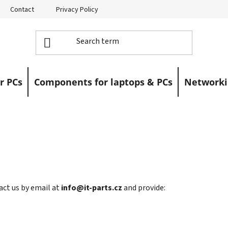
Contact
Privacy Policy
Returns
Warranty Claims
r PCs
Components for laptops & PCs
Networki
act us by email at
info@it-parts.cz
and provide: