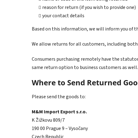
reason for return (if you wish to provide one)
your contact details
Based on this information, we will inform you of t
We allow returns for all customers, including bot
Consumers purchasing remotely have the statutory 
same return option to business customers as well.
Where to Send Returned Goo
Please send the goods to:
M&M Import Export s.r.o.
K Žižkovu 809/7
190 00 Prague 9 – Vysočany
Czech Republic