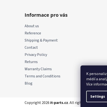
F
o
Informace pro vás
o
t
About us
e
Reference
r
Shipping & Payment
Contact
Privacy Policy
Returns
Warranty Claims
K personaliz
Terms and Conditions
médií a anal
Blog
Více informa
Settings
Copyright 2026
it-parts.cz
. All rights reserved.
Edi