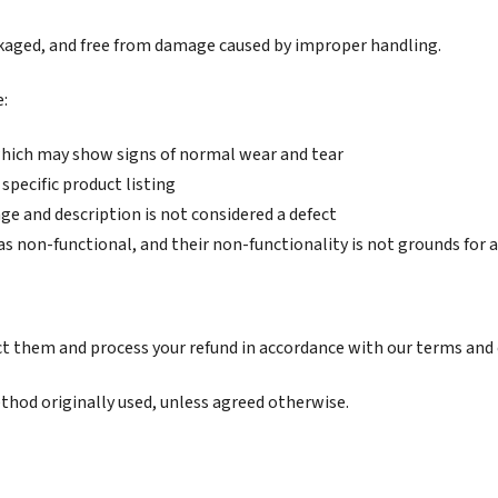
kaged, and free from damage caused by improper handling.
e:
 which may show signs of normal wear and tear
specific product listing
ge and description is not considered a defect
as non-functional, and their non-functionality is not grounds for
ct them and process your refund in accordance with our terms and 
hod originally used, unless agreed otherwise.