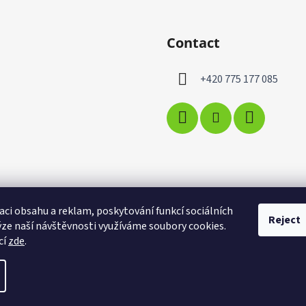
Contact
+420 775 177 085
aci obsahu a reklam, poskytování funkcí sociálních
Reject
ýze naší návštěvnosti využíváme soubory cookies.
cí
zde
.
t cookie settings