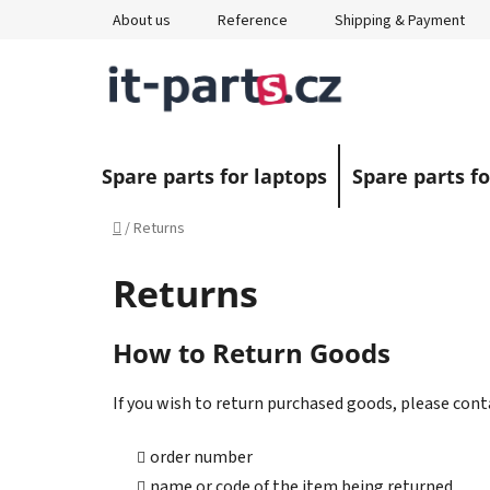
Skip
About us
Reference
Shipping & Payment
to
content
Spare parts for laptops
Spare parts fo
Home
/
Returns
Returns
How to Return Goods
If you wish to return purchased goods, please cont
order number
name or code of the item being returned