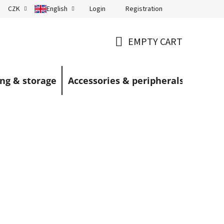
Login
Registration
CZK
English
Terms and Conditions
Blog
EMPTY CART
SHOPPING
CART
ng & storage
Accessories & peripherals