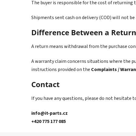
The buyer is responsible for the cost of returning 
Shipments sent cash on delivery (COD) will not be
Difference Between a Retur
A return means withdrawal from the purchase contr
A warranty claim concerns situations where the pur
instructions provided on the
Complaints / Warran
Contact
If you have any questions, please do not hesitate t
info@it-parts.cz
+420 775 177 085