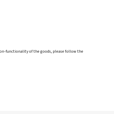
on-functionality of the goods, please follow the