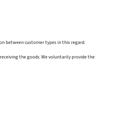
on between customer types in this regard.
eceiving the goods. We voluntarily provide the