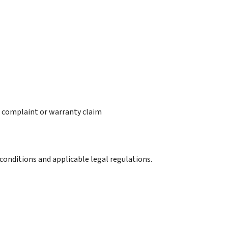
 a complaint or warranty claim
conditions and applicable legal regulations.