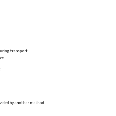
during transport
ice
:
rovided by another method