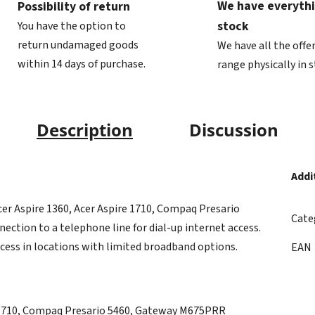
We have everythi
Possibility of return
stock
You have the option to
return undamaged goods
We have all the offe
within 14 days of purchase.
range physically in 
Description
Discussion
Addi
er Aspire 1360, Acer Aspire 1710, Compaq Presario
Cate
ction to a telephone line for dial-up internet access.
ccess in locations with limited broadband options.
EAN
e 1710, Compaq Presario 5460, Gateway M675PRR