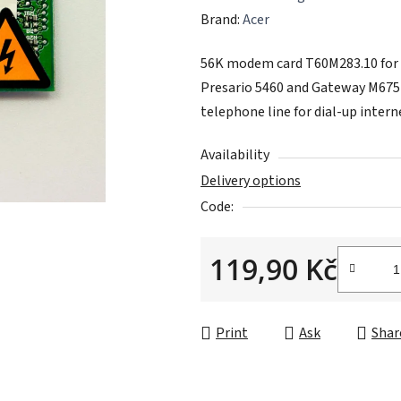
average
Brand:
Acer
product
56K modem card T60M283.10 for A
rating
Presario 5460 and Gateway M675P
is
telephone line for dial-up intern
0,0
out
Availability
of
Delivery options
5
Code:
stars.
119,90 Kč
Measure price:
Print
Ask
Shar