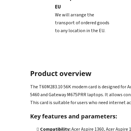
EU
We will arrange the
transport of ordered goods
to any location in the EU.
Product overview
The T60M283.10 56K modem card is designed for Ac
5460 and Gateway M675PRR laptops. It allows conne
This card is suitable for users who need internet a
Key features and parameters:
Compatibility:
Acer Aspire 1360, Acer Aspir