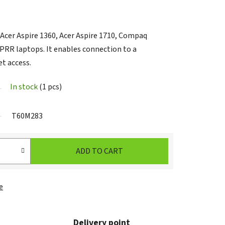
cer Aspire 1360, Acer Aspire 1710, Compaq
RR laptops. It enables connection to a
et access.
In stock
(1 pcs)
T60M283
ADD TO CART
e
Delivery point