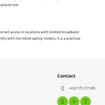
lephone line
nternet access in locations with limited broadband
ity with the listed laptop models, it is a practical
Contact
+420 775 177 085