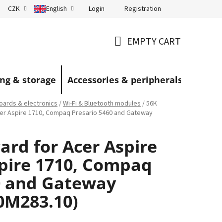
Login
Registration
CZK
English
Terms and Conditions
Blog
EMPTY CART
SHOPPING
CART
ng & storage
Accessories & peripherals
ards & electronics
/
Wi‑Fi & Bluetooth modules
/
56K
cer Aspire 1710, Compaq Presario 5460 and Gateway
rd for Acer Aspire
spire 1710, Compaq
0 and Gateway
0M283.10)