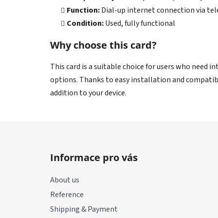
Function:
Dial-up internet connection via te
Condition:
Used, fully functional
Why choose this card?
This card is a suitable choice for users who need i
options. Thanks to easy installation and compatibil
addition to your device.
F
o
Informace pro vás
o
t
About us
e
Reference
r
Shipping & Payment