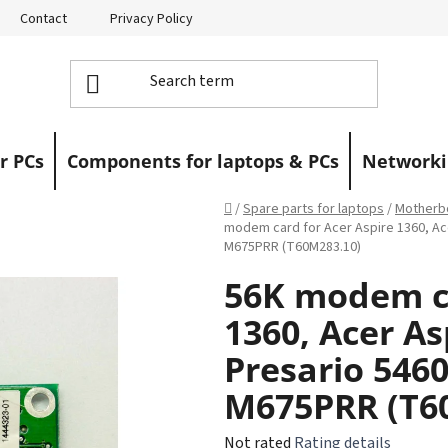
Contact
Privacy Policy
Returns
Warranty Claims
r PCs
Components for laptops & PCs
Networki
Home
/
Spare parts for laptops
/
Motherbo
modem card for Acer Aspire 1360, A
M675PRR (T60M283.10)
56K modem ca
1360, Acer A
Presario 546
M675PRR (T6
The
Not rated
Rating details