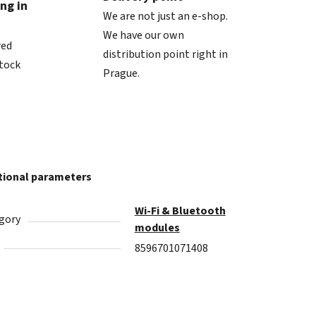
ng in
We are not just an e-shop.
We have our own
red
distribution point right in
stock
Prague.
tional parameters
Wi‑Fi & Bluetooth
gory
modules
8596701071408