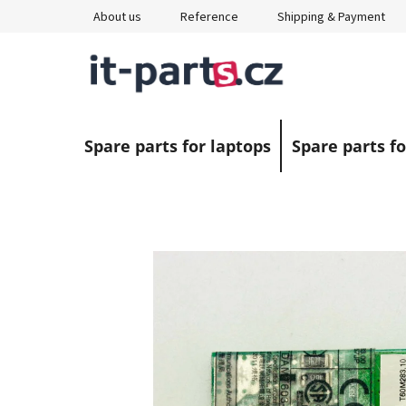
Skip
About us
Reference
Shipping & Payment
to
content
Spare parts for laptops
Spare parts fo