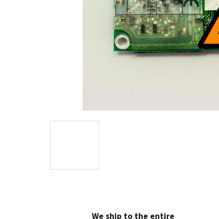
We ship to the entire