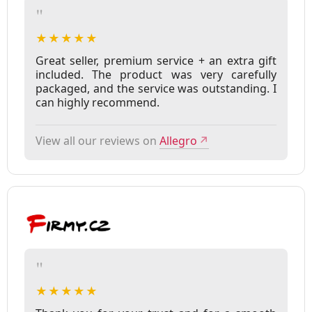
"
★★★★★
Great seller, premium service + an extra gift
included. The product was very carefully
packaged, and the service was outstanding. I
can highly recommend.
View all our reviews on
Allegro
↗
"
★★★★★