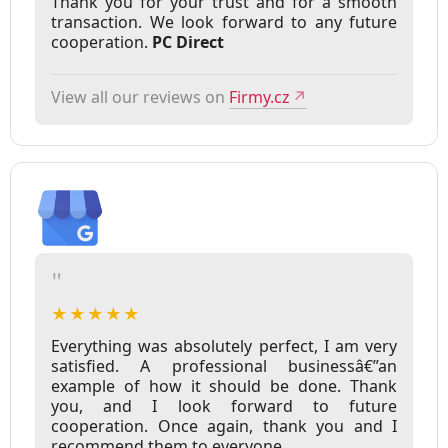
Thank you for your trust and for a smooth
transaction. We look forward to any future
cooperation.
PC Direct
View all our reviews on
Firmy.cz
↗
"
★★★★★
Everything was absolutely perfect, I am very
satisfied. A professional businessâ€”an
example of how it should be done. Thank
you, and I look forward to future
cooperation. Once again, thank you and I
recommend them to everyone.