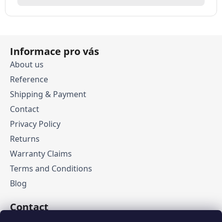
F
Informace pro vás
o
o
About us
t
Reference
e
Shipping & Payment
r
Contact
Privacy Policy
Returns
Warranty Claims
Terms and Conditions
Blog
Contact