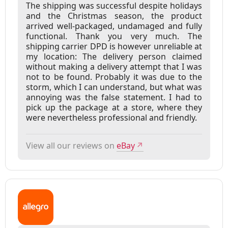
The shipping was successful despite holidays
and the Christmas season, the product
arrived well-packaged, undamaged and fully
functional. Thank you very much. The
shipping carrier DPD is however unreliable at
my location: The delivery person claimed
without making a delivery attempt that I was
not to be found. Probably it was due to the
storm, which I can understand, but what was
annoying was the false statement. I had to
pick up the package at a store, where they
were nevertheless professional and friendly.
View all our reviews on
eBay
↗