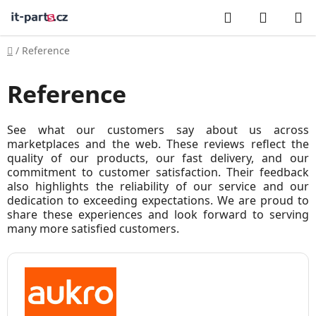
Skip
Search
SHOPP
to
CART
content
Home
/
Reference
Reference
See what our customers say about us across
marketplaces and the web. These reviews reflect the
quality of our products, our fast delivery, and our
commitment to customer satisfaction. Their feedback
also highlights the reliability of our service and our
dedication to exceeding expectations. We are proud to
share these experiences and look forward to serving
many more satisfied customers.