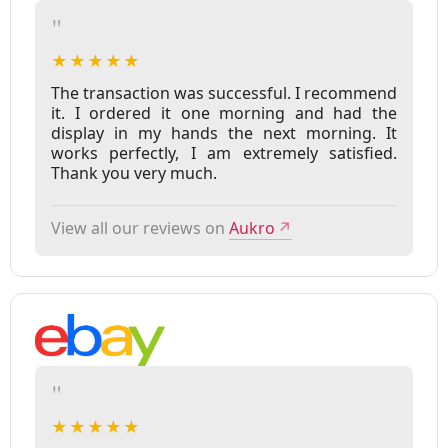
"
★★★★★
The transaction was successful. I recommend
it. I ordered it one morning and had the
display in my hands the next morning. It
works perfectly, I am extremely satisfied.
Thank you very much.
View all our reviews on
Aukro
↗
"
★★★★★