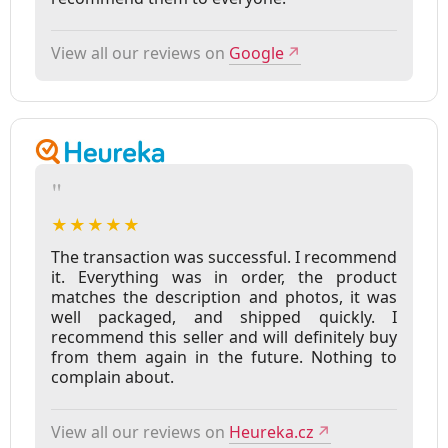
View all our reviews on
Google
↗
"
★★★★★
The transaction was successful. I recommend
it. Everything was in order, the product
matches the description and photos, it was
well packaged, and shipped quickly. I
recommend this seller and will definitely buy
from them again in the future. Nothing to
complain about.
View all our reviews on
Heureka.cz
↗