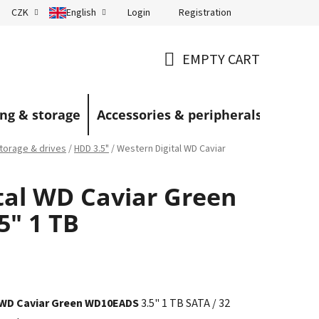
Login
Registration
CZK
English
Terms and Conditions
Blog
EMPTY CART
SHOPPING
CART
ng & storage
Accessories & peripherals
torage & drives
/
HDD 3.5"
/
Western Digital WD Caviar
tal WD Caviar Green
" 1 TB
 WD Caviar Green WD10EADS
3.5" 1 TB SATA / 32