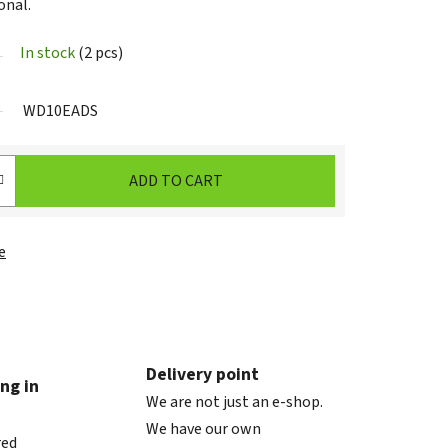
onal.
In stock
(2 pcs)
WD10EADS
ADD TO CART
e
Delivery point
ng in
We are not just an e-shop.
We have our own
red