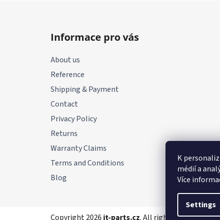
F
o
Informace pro vás
o
t
About us
e
Reference
r
Shipping & Payment
Contact
Privacy Policy
Returns
Warranty Claims
K personaliz
Terms and Conditions
médií a anal
Blog
Více informa
Settings
Copyright 2026
it-parts.cz
. All rights reserved.
Edi