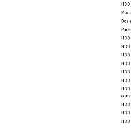
HDD 
Mode
Desi
Pack
HDD 
HDD 
HDD 
HDD 
HDD 
HDD 
HDD 
cons
HDD 
HDD 
HDD 