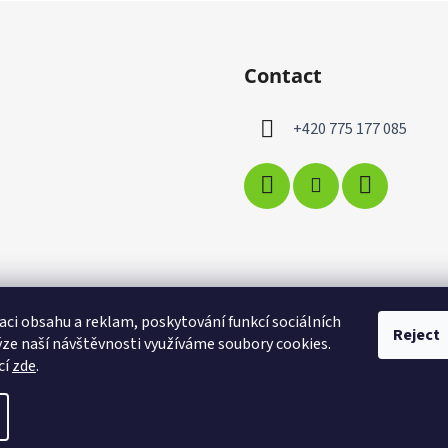
Contact
+420 775 177 085
aci obsahu a reklam, poskytování funkcí sociálních
Reject
ýze naší návštěvnosti využíváme soubory cookies.
cí
zde
.
t cookie settings