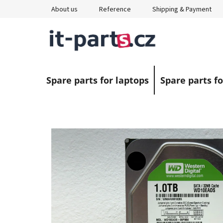
Skip
About us
Reference
Shipping & Payment
to
content
Spare parts for laptops
Spare parts fo