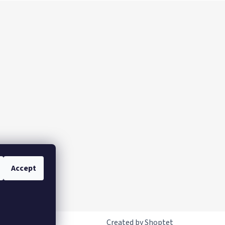
Accept
Created by Shoptet