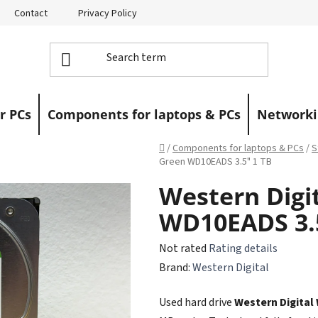
Contact
Privacy Policy
Returns
Warranty Claims
r PCs
Components for laptops & PCs
Networki
Home
/
Components for laptops & PCs
/
S
Green WD10EADS 3.5" 1 TB
Western Digi
WD10EADS 3.5
The
Not rated
Rating details
average
Brand:
Western Digital
product
Used hard drive
Western Digital
rating