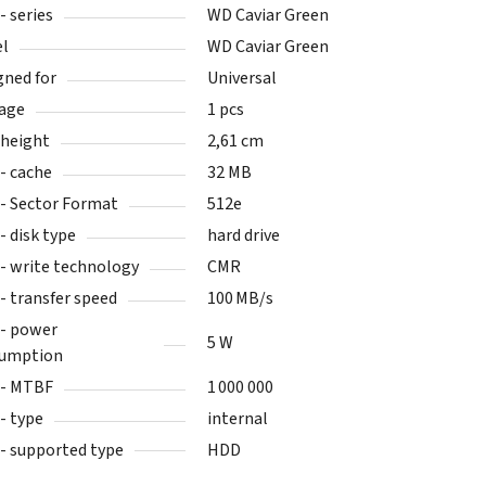
- series
WD Caviar Green
l
WD Caviar Green
gned for
Universal
age
1 pcs
height
2,61 cm
- cache
32 MB
- Sector Format
512e
- disk type
hard drive
- write technology
CMR
- transfer speed
100 MB/s
- power
5 W
umption
- MTBF
1 000 000
- type
internal
- supported type
HDD