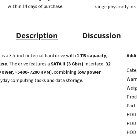
within 14 days of purchase.
range physically in 
Description
Discussion
B
is a 3.5-inch internal hard drive with
1 TB capacity
,
Addi
 use
. The drive features a
SATA II (3 Gb/s)
interface,
32
Cate
iPower, ~5400–7200 RPM
), combining
low power
Warr
ryday computing tasks and data storage.
Weig
Prod
Part
HDD 
HDD 
HDD 