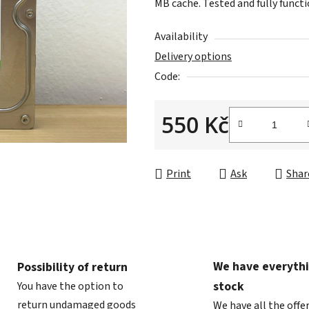
MB cache. Tested and fully functi
is
0,0
Availability
out
Delivery options
of
Code:
5
stars.
550 Kč
Measure price:
Print
Ask
Shar
We have everythi
Possibility of return
stock
You have the option to
return undamaged goods
We have all the offe