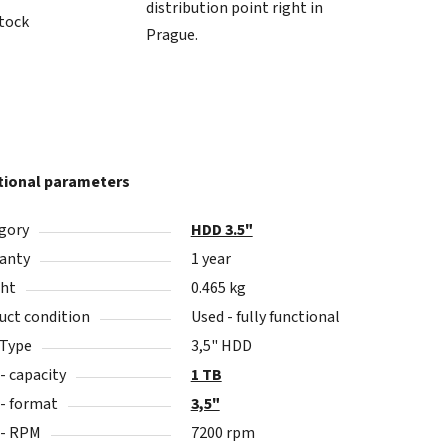
distribution point right in
stock
Prague.
tional parameters
gory
HDD 3.5"
anty
1 year
ht
0.465 kg
uct condition
Used - fully functional
 Type
3,5" HDD
- capacity
1 TB
- format
3,5"
- RPM
7200 rpm