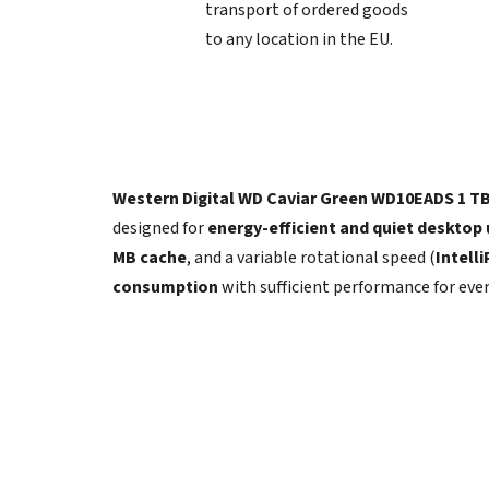
transport of ordered goods
to any location in the EU.
Western Digital WD Caviar Green WD10EADS 1 T
designed for
energy-efficient and quiet desktop
MB cache
, and a variable rotational speed (
Intell
consumption
with sufficient performance for eve