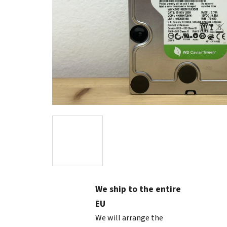
We ship to the entire
EU
We will arrange the