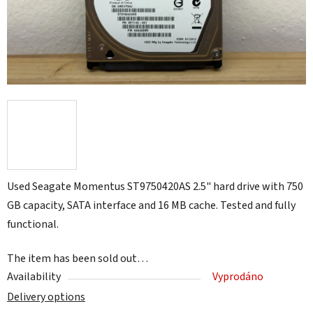
Used Seagate Momentus ST9750420AS 2.5" hard drive with 750
GB capacity, SATA interface and 16 MB cache. Tested and fully
functional.
The item has been sold out…
Availability
Vyprodáno
Delivery options