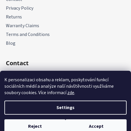
Privacy Policy
Returns
Warranty Claims
Terms and Conditions
Blog
Contact
+420 775 177 085
K personalizaci obsahu a reklam, poskytování funkcí
sociálních médií a analýze naší návštěvnosti využíváme
soubory cookies. Více informací
zde
.
Settings
Created by Shoptet
Reject
Accept
Copyright 2026
it-parts.cz
. All rights reserved.
Edit cookie