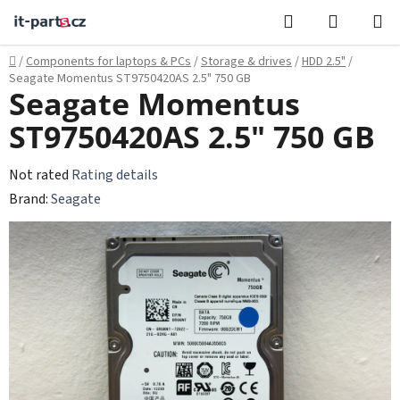
Skip
Search
SHOPPI
to
CART
content
Home
/
Components for laptops & PCs
/
Storage & drives
/
HDD 2.5"
/
Seagate Momentus ST9750420AS 2.5" 750 GB
Seagate Momentus
ST9750420AS 2.5" 750 GB
The
Not rated
Rating details
average
Brand:
Seagate
product
rating
is
0,0
out
of
5
stars.