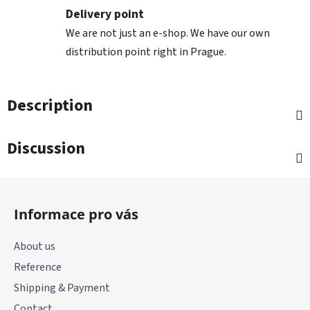
Delivery point
We are not just an e-shop. We have our own
distribution point right in Prague.
Description
Discussion
F
o
Informace pro vás
o
t
About us
e
Reference
r
Shipping & Payment
Contact