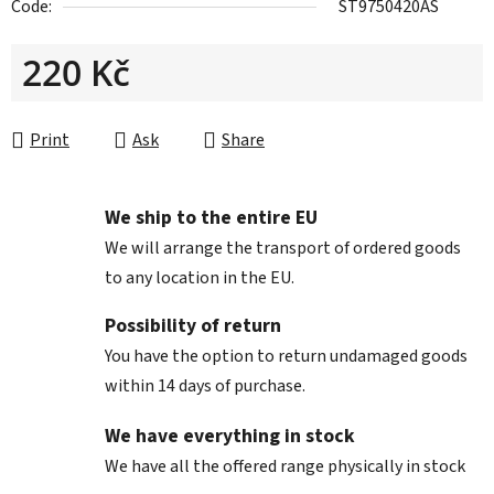
Code:
ST9750420AS
220 Kč
Measure price:
Print
Ask
Share
We ship to the entire EU
We will arrange the transport of ordered goods
to any location in the EU.
Possibility of return
You have the option to return undamaged goods
within 14 days of purchase.
We have everything in stock
We have all the offered range physically in stock