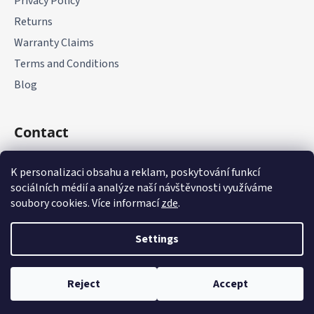
Privacy Policy
Returns
Warranty Claims
Terms and Conditions
Blog
Contact
+420 775 177 085
K personalizaci obsahu a reklam, poskytování funkcí
sociálních médií a analýze naší návštěvnosti využíváme
soubory cookies. Více informací
zde
.
Settings
Created by Shoptet
Reject
Accept
Copyright 2026
it-parts.cz
. All rights reserved.
Edit cookie
settings