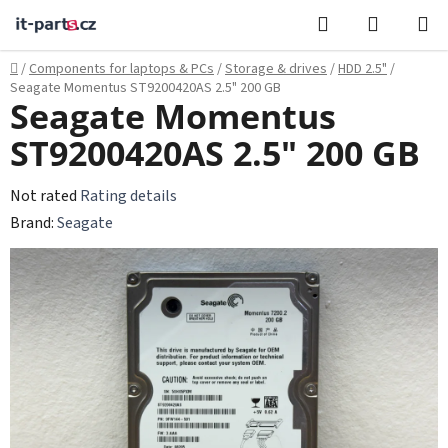
Skip
Search
SHOPPI
to
CART
content
Home
/
Components for laptops & PCs
/
Storage & drives
/
HDD 2.5"
/
Seagate Momentus ST9200420AS 2.5" 200 GB
Seagate Momentus
ST9200420AS 2.5" 200 GB
The
Not rated
Rating details
average
Brand:
Seagate
product
rating
is
0,0
out
of
5
stars.