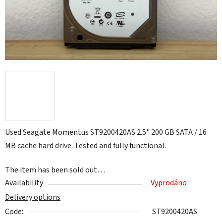
Used Seagate Momentus ST9200420AS 2.5" 200 GB SATA / 16
MB cache hard drive. Tested and fully functional.
The item has been sold out…
Availability
Vyprodáno
Delivery options
Code:
ST9200420AS