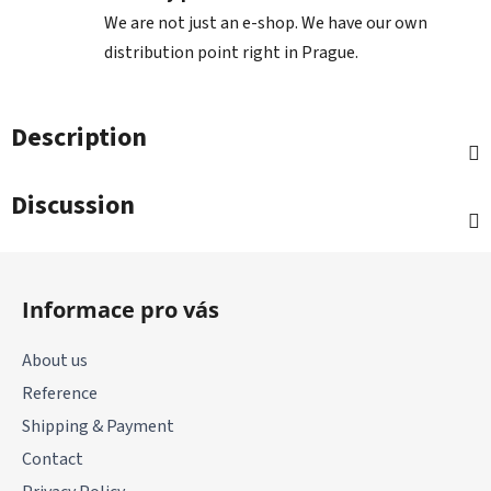
We are not just an e-shop. We have our own
distribution point right in Prague.
Description
Discussion
F
o
Informace pro vás
o
t
About us
e
Reference
r
Shipping & Payment
Contact