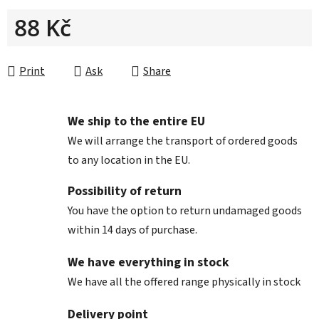
88 Kč
Measure price:
Print
Ask
Share
We ship to the entire EU
We will arrange the transport of ordered goods
to any location in the EU.
Possibility of return
You have the option to return undamaged goods
within 14 days of purchase.
We have everything in stock
We have all the offered range physically in stock
Delivery point