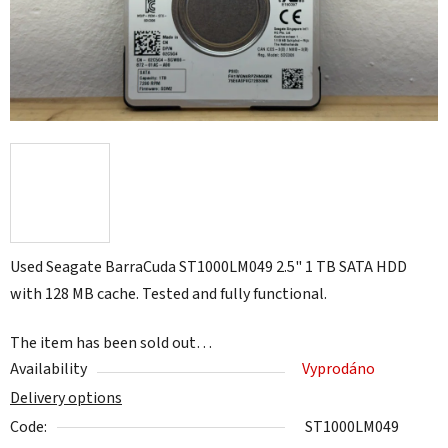
Used Seagate BarraCuda ST1000LM049 2.5" 1 TB SATA HDD
with 128 MB cache. Tested and fully functional.
The item has been sold out…
Availability
Vyprodáno
Delivery options
Code:
ST1000LM049