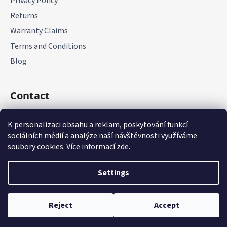
Privacy Policy
Returns
Warranty Claims
Terms and Conditions
Blog
Contact
+420 775 177 085
K personalizaci obsahu a reklam, poskytování funkcí
sociálních médií a analýze naší návštěvnosti využíváme
soubory cookies. Více informací
zde
.
Settings
Created by Shoptet
Reject
Accept
Copyright 2026
it-parts.cz
. All rights reserved.
Edit cookie
settings