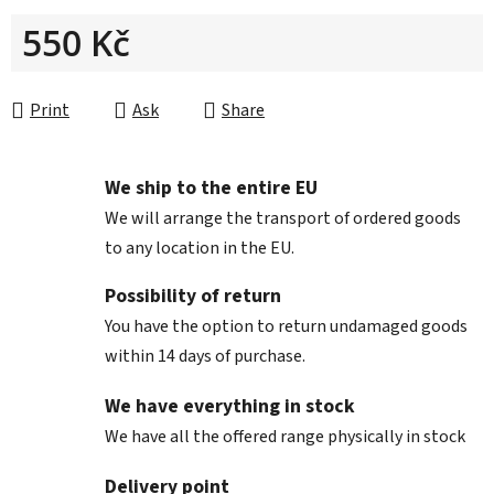
550 Kč
Measure price:
Print
Ask
Share
We ship to the entire EU
We will arrange the transport of ordered goods
to any location in the EU.
Possibility of return
You have the option to return undamaged goods
within 14 days of purchase.
We have everything in stock
We have all the offered range physically in stock
Delivery point