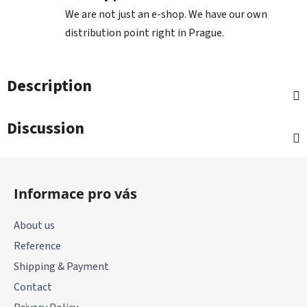
We are not just an e-shop. We have our own
distribution point right in Prague.
Description
Discussion
F
o
Informace pro vás
o
t
About us
e
Reference
r
Shipping & Payment
Contact