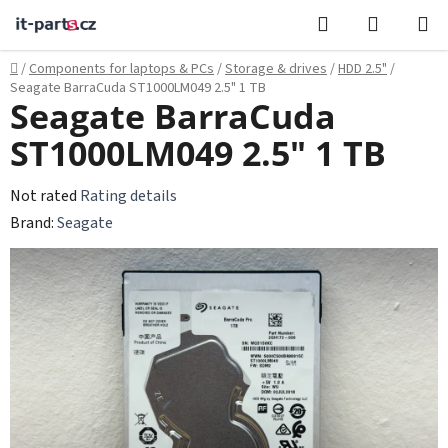
Skip
Search
SHOPPI
to
CART
content
Home
/
Components for laptops & PCs
/
Storage & drives
/
HDD 2.5"
/
Seagate BarraCuda ST1000LM049 2.5" 1 TB
Seagate BarraCuda
ST1000LM049 2.5" 1 TB
The
Not rated
Rating details
average
Brand:
Seagate
product
rating
is
0,0
out
of
5
stars.