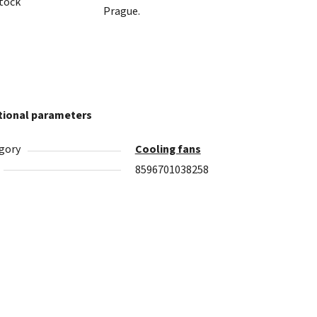
stock
Prague.
tional parameters
gory
Cooling fans
8596701038258