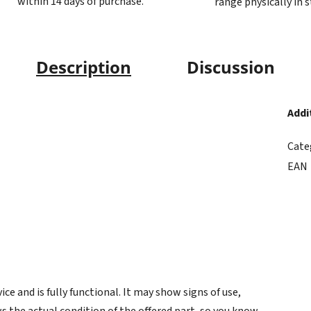
within 14 days of purchase.
range physically in 
Description
Discussion
Addi
Cate
EAN
e and is fully functional. It may show signs of use,
s the actual condition of the offered part, so you know