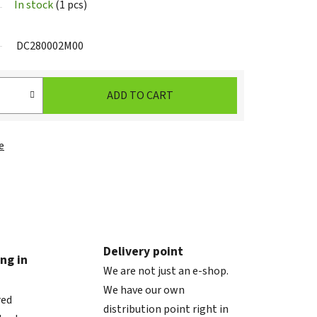
In stock
(1 pcs)
DC280002M00
ADD TO CART
e
Delivery point
ng in
We are not just an e-shop.
We have our own
red
distribution point right in