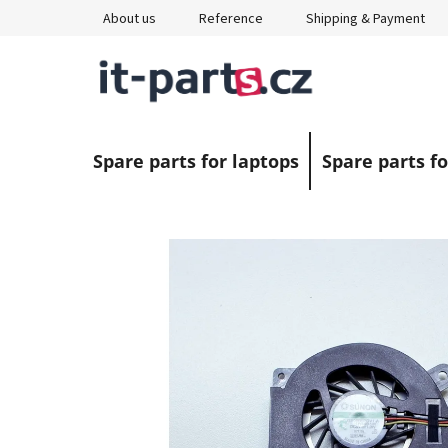
Skip
About us
Reference
Shipping & Payment
to
content
Spare parts for laptops
Spare parts fo