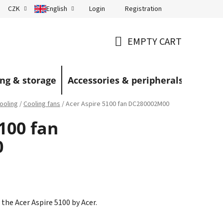
Login
Registration
CZK
English
Terms and Conditions
Blog
EMPTY CART
SHOPPING
CART
ng & storage
Accessories & peripherals
ooling
/
Cooling fans
/
Acer Aspire 5100 fan DC280002M00
100 fan
0
 the Acer Aspire 5100 by Acer.