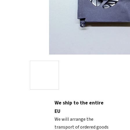
We ship to the entire
EU
We will arrange the
transport of ordered goods