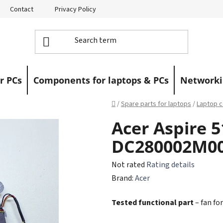
Contact
Privacy Policy
Returns
Warranty Claims
r PCs
Components for laptops & PCs
Networki
Home
/
Spare parts for laptops
/
Laptop c
Acer Aspire 5
DC280002M0
The
Not rated
Rating details
average
Brand:
Acer
product
Tested functional part
– fan for
rating
is