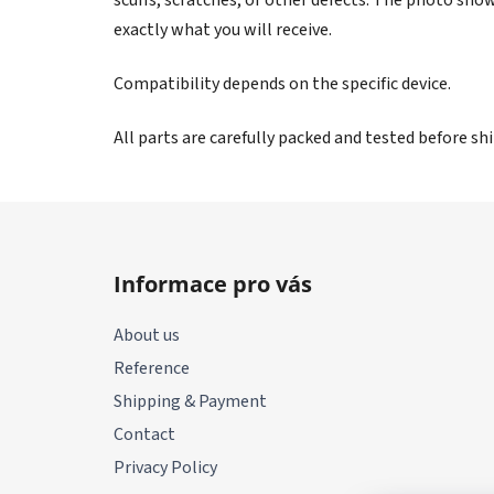
exactly what you will receive.
Compatibility depends on the specific device.
All parts are carefully packed and tested before s
F
o
Informace pro vás
o
t
About us
e
Reference
r
Shipping & Payment
Contact
Privacy Policy