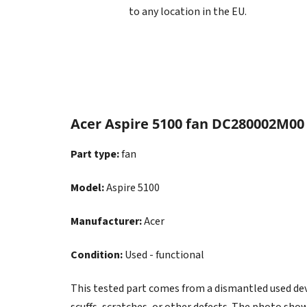
to any location in the EU.
Acer Aspire 5100 fan DC280002M00
Part type:
fan
Model:
Aspire 5100
Manufacturer:
Acer
Condition:
Used - functional
This tested part comes from a dismantled used devic
scuffs, scratches, or other defects. The photo show