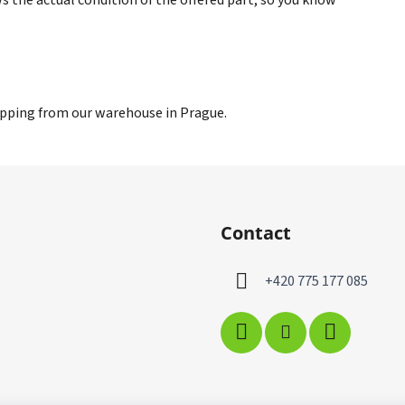
hipping from our warehouse in Prague.
Contact
+420 775 177 085