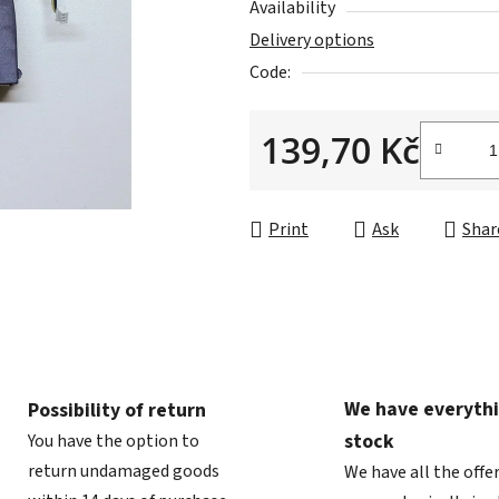
Availability
0,0
Delivery options
out
Code:
of
5
139,70 Kč
stars.
Measure price:
Print
Ask
Shar
We have everythi
Possibility of return
stock
You have the option to
return undamaged goods
We have all the offe