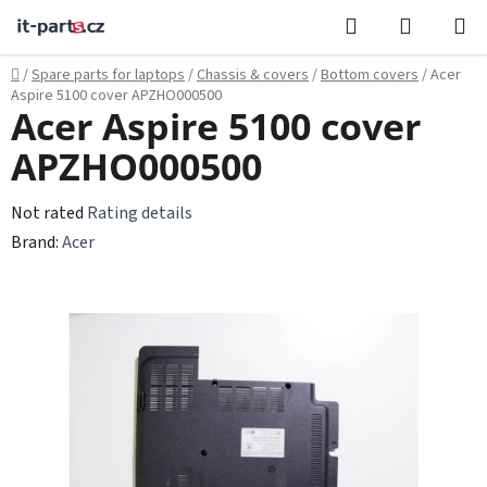
Skip
Search
SHOPPI
to
CART
content
Home
/
Spare parts for laptops
/
Chassis & covers
/
Bottom covers
/
Acer
Aspire 5100 cover APZHO000500
Acer Aspire 5100 cover
APZHO000500
The
Not rated
Rating details
average
Brand:
Acer
product
rating
is
0,0
out
of
5
stars.