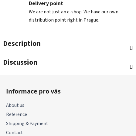
Delivery point
We are not just an e-shop. We have our own
distribution point right in Prague.
Description
Discussion
F
o
Informace pro vás
o
t
About us
e
Reference
r
Shipping & Payment
Contact