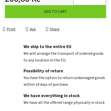
Measure price:
ADD TO CART
Print
Ask
Share
We ship to the entire EU
We will arrange the transport of ordered goods
to any location in the EU.
Possibility of return
You have the option to return undamaged goods
within 14 days of purchase.
We have everything in stock
We have all the offered range physically in stock