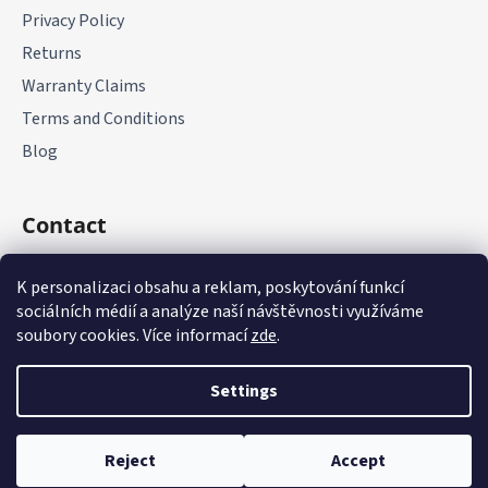
Privacy Policy
Returns
Warranty Claims
Terms and Conditions
Blog
Contact
+420 775 177 085
K personalizaci obsahu a reklam, poskytování funkcí
sociálních médií a analýze naší návštěvnosti využíváme
soubory cookies. Více informací
zde
.
Settings
Created by Shoptet
Reject
Accept
Copyright 2026
it-parts.cz
. All rights reserved.
Edit cookie