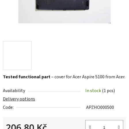
Tested functional part
– cover for Acer Aspire 5100 from Acer.
Availability
In stock
(1 pcs)
Delivery options
Code:
APZHO000500
206,80 Kč