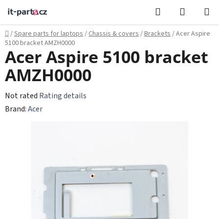
Skip
Search
SHOPPI
to
CART
content
Home
/
Spare parts for laptops
/
Chassis & covers
/
Brackets
/
Acer Aspire
5100 bracket AMZH0000
Acer Aspire 5100 bracket
AMZH0000
The
Not rated
Rating details
average
Brand:
Acer
product
rating
is
0,0
out
of
5
stars.