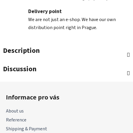
Delivery point
We are not just an e-shop. We have our own
distribution point right in Prague.
Description
Discussion
F
o
Informace pro vás
o
t
About us
e
Reference
r
Shipping & Payment