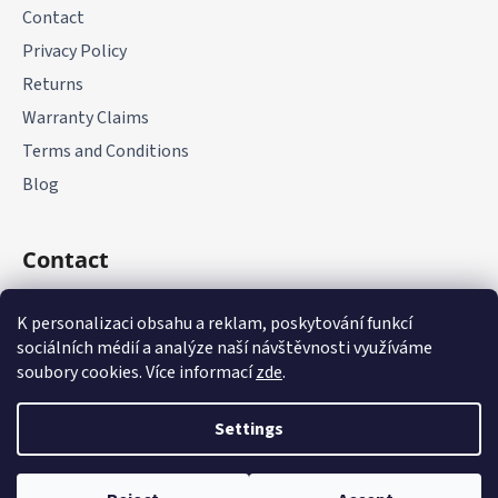
Contact
Privacy Policy
Returns
Warranty Claims
Terms and Conditions
Blog
Contact
+420 775 177 085
K personalizaci obsahu a reklam, poskytování funkcí
sociálních médií a analýze naší návštěvnosti využíváme
soubory cookies. Více informací
zde
.
Settings
Created by Shoptet