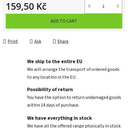
159,50 Kč
Measure price:
ADD TO CART
Print
Ask
Share
We ship to the entire EU
We will arrange the transport of ordered goods
to any location in the EU.
Possibility of return
You have the option to return undamaged goods
within 14 days of purchase.
We have everything in stock
We have all the offered range physically in stock