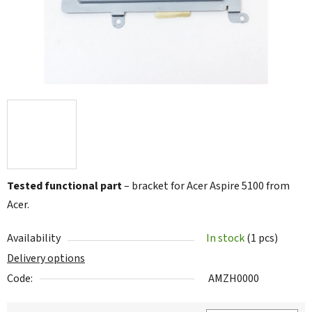
Tested functional part
– bracket for Acer Aspire 5100 from
Acer.
Availability
In stock
(1 pcs)
Delivery options
Code:
AMZH0000