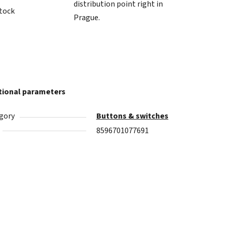
distribution point right in
stock
Prague.
tional parameters
gory
Buttons & switches
8596701077691