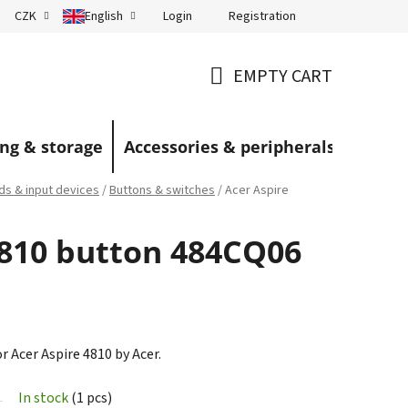
Login
Registration
CZK
English
Terms and Conditions
Blog
EMPTY CART
SHOPPING
CART
ng & storage
Accessories & peripherals
s & input devices
/
Buttons & switches
/
Acer Aspire
4810 button 484CQ06
r Acer Aspire 4810 by Acer.
In stock
(1 pcs)