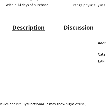
within 14 days of purchase.
range physically in 
Description
Discussion
Addi
Cate
EAN
ice and is fully functional. It may show signs of use,