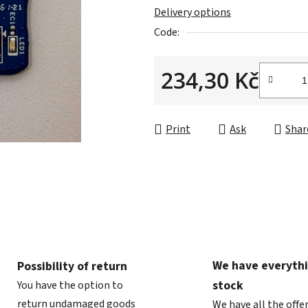
Delivery options
out
Code:
of
5
234,30 Kč
stars.
Measure price:
Print
Ask
Shar
We have everythi
Possibility of return
stock
You have the option to
return undamaged goods
We have all the offe