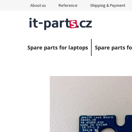
Skip
About us
Reference
Shipping & Payment
to
content
Spare parts for laptops
Spare parts fo