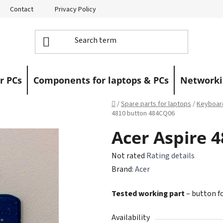
Contact
Privacy Policy
Returns
Warranty Claims
r PCs
Components for laptops & PCs
Networki
Home
/
Spare parts for laptops
/
Keyboard
4810 button 484CQ06
Acer Aspire 
The
Not rated
Rating details
average
Brand:
Acer
product
Tested working part
– button fo
rating
is
Availability
0,0