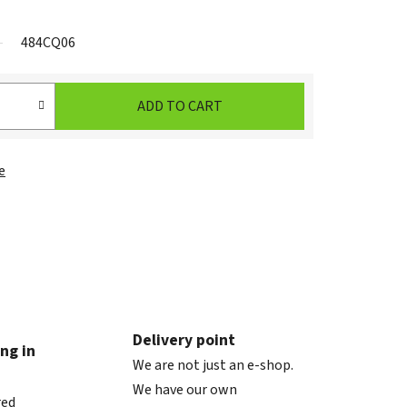
484CQ06
ADD TO CART
e
Delivery point
ng in
We are not just an e-shop.
We have our own
red