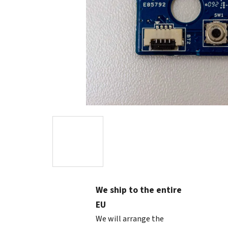
We ship to the entire
EU
We will arrange the