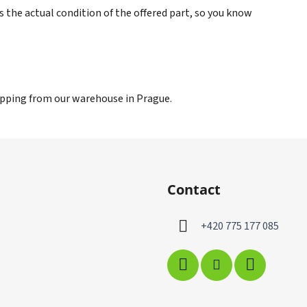
s the actual condition of the offered part, so you know
hipping from our warehouse in Prague.
Contact
+420 775 177 085