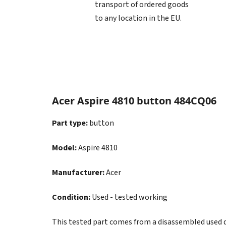
transport of ordered goods
to any location in the EU.
Acer Aspire 4810 button 484CQ06
Part type:
button
Model:
Aspire 4810
Manufacturer:
Acer
Condition:
Used - tested working
This tested part comes from a disassembled used dev