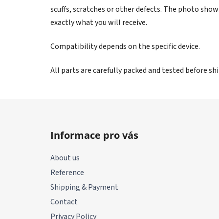
scuffs, scratches or other defects. The photo show
exactly what you will receive.
Compatibility depends on the specific device.
All parts are carefully packed and tested before s
F
o
Informace pro vás
o
t
About us
e
Reference
r
Shipping & Payment
Contact
Privacy Policy