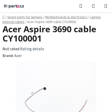
Skip
Search
SHOPPI
to
CART
content
Home
/
Spare parts for laptops
/
Motherboards & electronics
/
Laptop
internal cables
/
Acer Aspire 3690 cable CY100001
Acer Aspire 3690 cable
CY100001
The
Not rated
Rating details
average
Brand:
Acer
product
rating
is
0,0
out
of
5
stars.