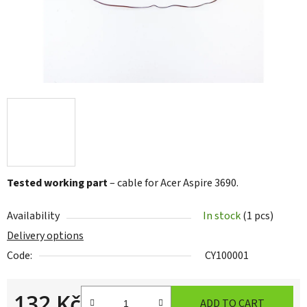
Tested working part
– cable for Acer Aspire 3690.
Availability
In stock
(1 pcs)
Delivery options
Code:
CY100001
132 Kč
ADD TO CART