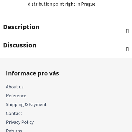
distribution point right in Prague.
Description
Discussion
F
o
Informace pro vás
o
t
About us
e
Reference
r
Shipping & Payment
Contact
Privacy Policy
Returns