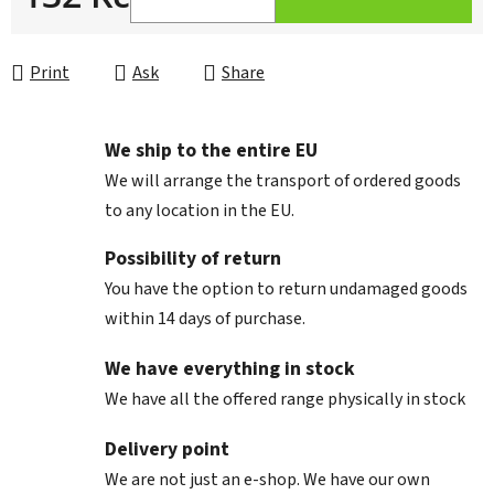
Measure price:
Print
Ask
Share
We ship to the entire EU
We will arrange the transport of ordered goods
to any location in the EU.
Possibility of return
You have the option to return undamaged goods
within 14 days of purchase.
We have everything in stock
We have all the offered range physically in stock
Delivery point
We are not just an e-shop. We have our own