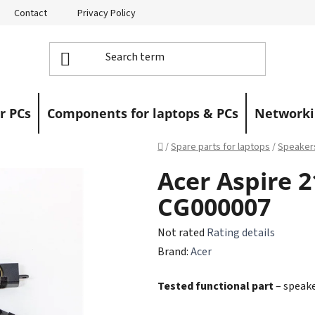
Contact
Privacy Policy
Returns
Warranty Claims
r PCs
Components for laptops & PCs
Networki
Home
/
Spare parts for laptops
/
Speaker
Acer Aspire 
CG000007
The
Not rated
Rating details
average
Brand:
Acer
product
Tested functional part
– speake
rating
is