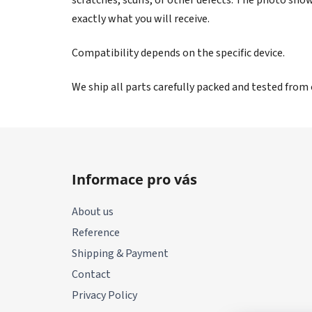
exactly what you will receive.
Compatibility depends on the specific device.
We ship all parts carefully packed and tested from
F
o
Informace pro vás
o
t
About us
e
Reference
r
Shipping & Payment
Contact
Privacy Policy