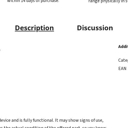
within 14 days of purchase.
range physically in 
Description
Discussion
Addi
7
Cate
EAN
ice and is fully functional. It may show signs of use,
s the actual condition of the offered part, so you know