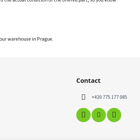
 our warehouse in Prague.
Contact
+420 775 177 085