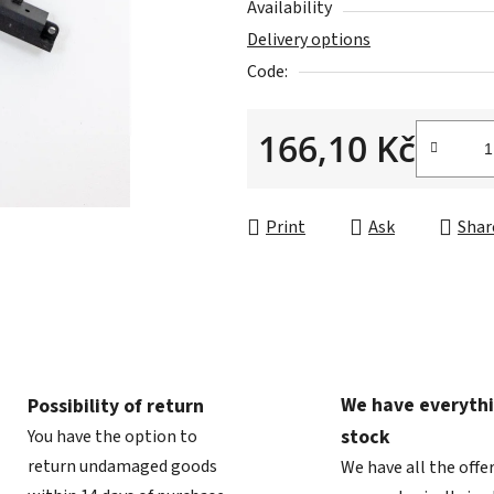
Availability
0,0
Delivery options
out
Code:
of
5
166,10 Kč
stars.
Measure price:
Print
Ask
Shar
We have everythi
Possibility of return
stock
You have the option to
return undamaged goods
We have all the offe