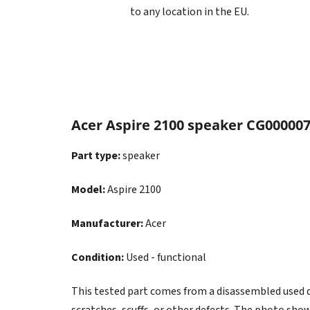
to any location in the EU.
Acer Aspire 2100 speaker CG00000
Part type:
speaker
Model:
Aspire 2100
Manufacturer:
Acer
Condition:
Used - functional
This tested part comes from a disassembled used dev
scratches, scuffs, or other defects. The photo show