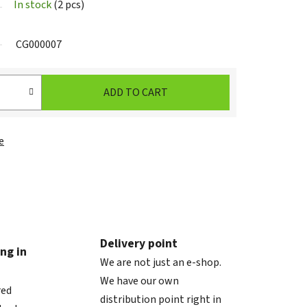
In stock
(2 pcs)
CG000007
ADD TO CART
e
Delivery point
ng in
We are not just an e-shop.
We have our own
red
distribution point right in