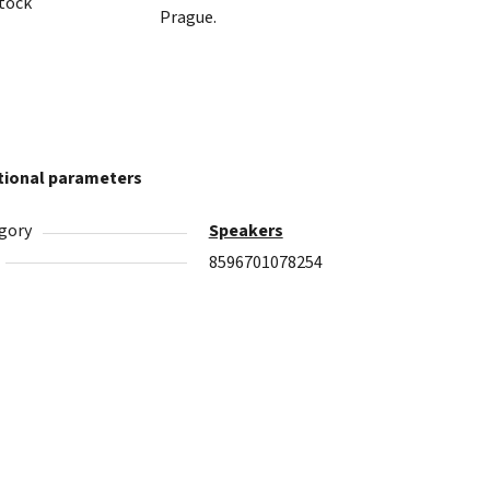
stock
Prague.
tional parameters
gory
Speakers
8596701078254