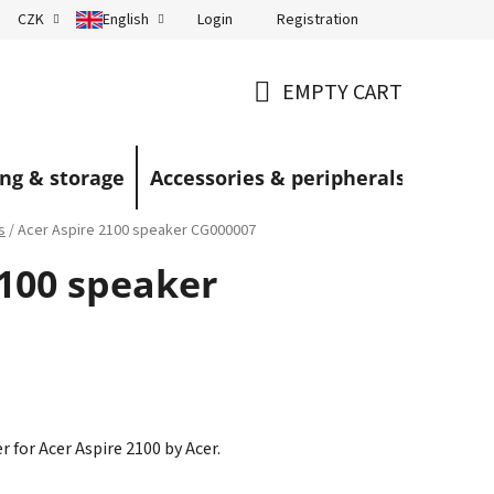
Login
Registration
CZK
English
Terms and Conditions
Blog
EMPTY CART
SHOPPING
CART
ng & storage
Accessories & peripherals
s
/
Acer Aspire 2100 speaker CG000007
2100 speaker
r for Acer Aspire 2100 by Acer.