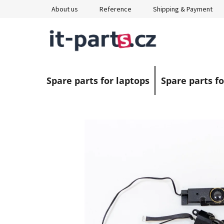
Skip
About us
Reference
Shipping & Payment
to
content
Spare parts for laptops
Spare parts fo