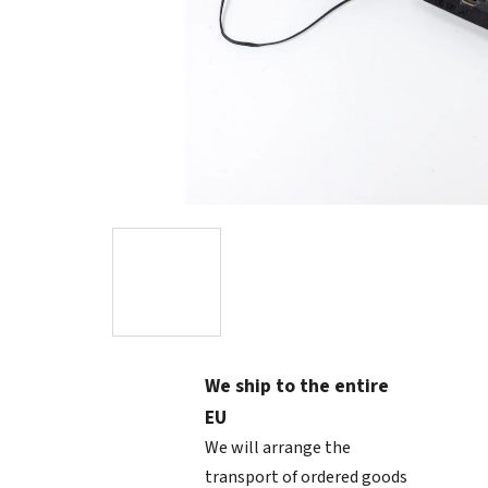
We ship to the entire
EU
We will arrange the
transport of ordered goods