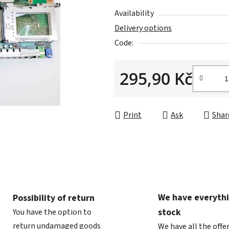
is
Availability
0,0
Delivery options
out
Code:
of
5
295,90 Kč
stars.
Measure price:
Print
Ask
Shar
We have everythi
Possibility of return
stock
You have the option to
return undamaged goods
We have all the offe