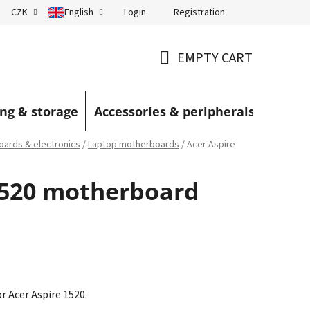
Login
Registration
CZK
English
Terms and Conditions
Blog
EMPTY CART
SHOPPING
CART
ng & storage
Accessories & peripherals
ards & electronics
/
Laptop motherboards
/
Acer Aspire
1520 motherboard
 Acer Aspire 1520.