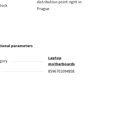
distribution point right in
stock
Prague.
tional parameters
Laptop
gory
motherboards
8596701094858