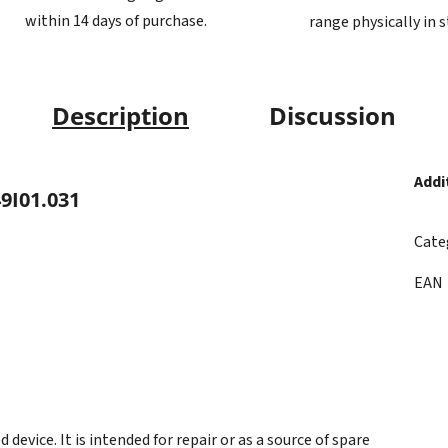
within 14 days of purchase.
range physically in 
Description
Discussion
Addi
9I01.031
Cate
EAN
evice. It is intended for repair or as a source of spare