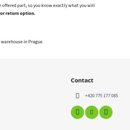
 offered part, so you know exactly what you will
 or return option.
r warehouse in Prague.
Contact
+420 775 177 085