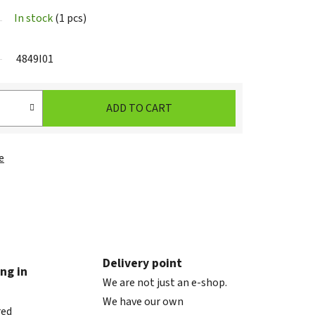
In stock
(1 pcs)
4849I01
ADD TO CART
e
Delivery point
ng in
We are not just an e-shop.
We have our own
red