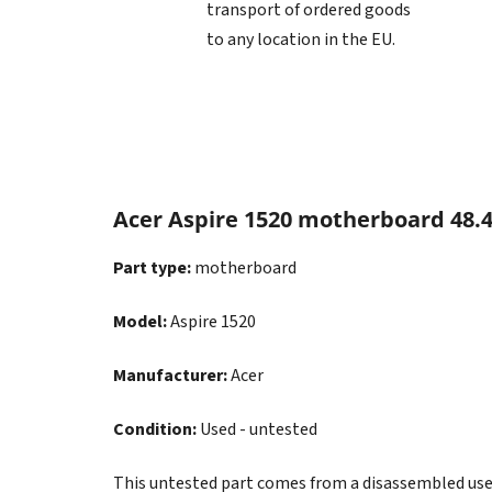
transport of ordered goods
to any location in the EU.
Acer Aspire 1520 motherboard 48.4
Part type:
motherboard
Model:
Aspire 1520
Manufacturer:
Acer
Condition:
Used - untested
This untested part comes from a disassembled used d