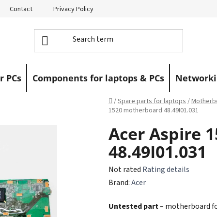
Contact
Privacy Policy
Returns
Warranty Claims
r PCs
Components for laptops & PCs
Networki
Home
/
Spare parts for laptops
/
Motherbo
1520 motherboard 48.49I01.031
Acer Aspire 
48.49I01.031
The
Not rated
Rating details
average
Brand:
Acer
product
Untested part
– motherboard for
rating