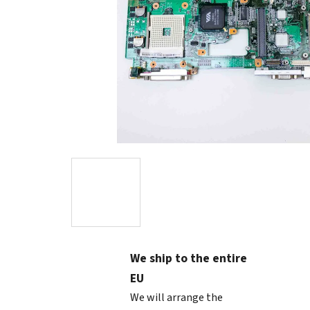
We ship to the entire
EU
We will arrange the