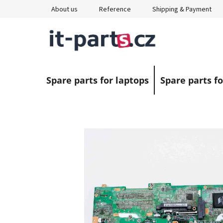
Skip
About us
Reference
Shipping & Payment
to
content
Spare parts for laptops
Spare parts fo