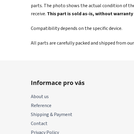
parts. The photo shows the actual condition of the
receive.
This part is sold as-is, without warranty
Compatibility depends on the specific device.
All parts are carefully packed and shipped from ou
F
o
Informace pro vás
o
t
About us
e
Reference
r
Shipping & Payment
Contact
Privacy Policy