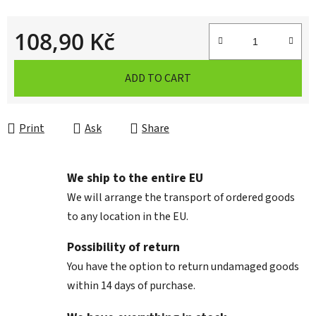
108,90 Kč
Measure price:
ADD TO CART
Print
Ask
Share
We ship to the entire EU
We will arrange the transport of ordered goods
to any location in the EU.
Possibility of return
You have the option to return undamaged goods
within 14 days of purchase.