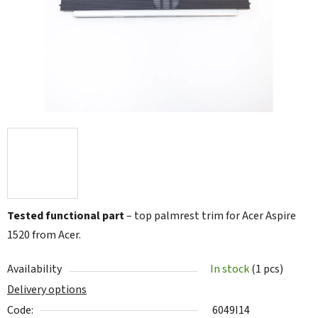
5
stars.
Tested functional part
– top palmrest trim for Acer Aspire
1520 from Acer.
Availability
In stock
(1 pcs)
Delivery options
Code:
6049I14