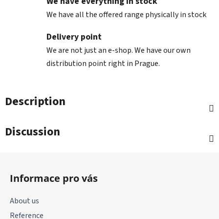
We have everything in stock
We have all the offered range physically in stock
Delivery point
We are not just an e-shop. We have our own
distribution point right in Prague.
Description
Discussion
F
o
Informace pro vás
o
t
About us
e
Reference