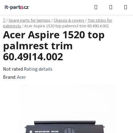
Skip
Search
SHOPPI
to
CART
content
Home
/
Spare parts for laptops
/
Chassis & covers
/
Top strips for
palmrests
/
Acer Aspire 1520 top palmrest trim 60.49I14.002
Acer Aspire 1520 top
palmrest trim
60.49I14.002
The
Not rated
Rating details
average
Brand:
Acer
product
rating
is
0,0
out
of