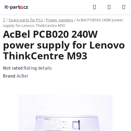
Skip
Search
SHOPPI
to
CART
content
Home
/
Spare parts for PCs
/
Power supplies
/
AcBel PCB020 240W power
supply for Lenovo ThinkCentre M93
AcBel PCB020 240W
power supply for Lenovo
ThinkCentre M93
The
Not rated
Rating details
average
Brand:
AcBel
product
rating
is
0,0
out
of