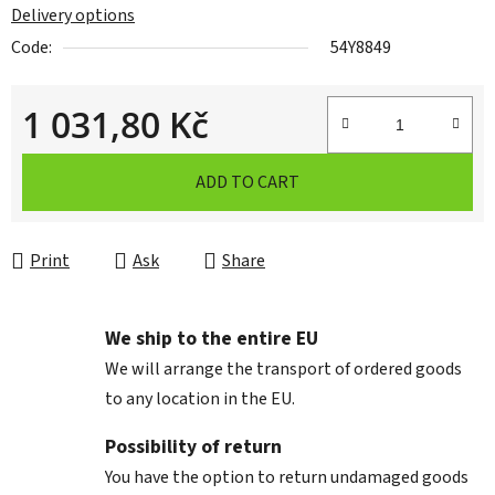
Delivery options
Code:
54Y8849
1 031,80 Kč
Measure price:
ADD TO CART
Print
Ask
Share
We ship to the entire EU
We will arrange the transport of ordered goods
to any location in the EU.
Possibility of return
You have the option to return undamaged goods