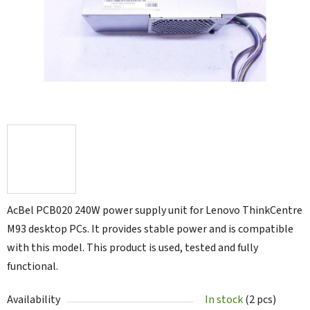
5
stars.
AcBel PCB020 240W power supply unit for Lenovo ThinkCentre
M93 desktop PCs. It provides stable power and is compatible
with this model. This product is used, tested and fully
functional.
Availability
In stock
(2 pcs)