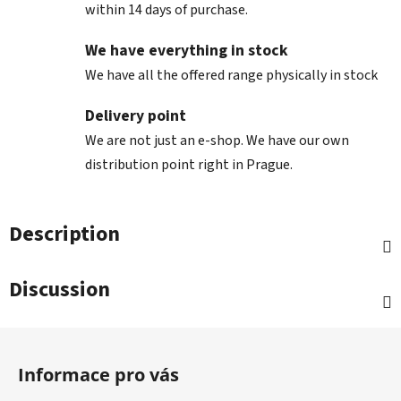
within 14 days of purchase.
We have everything in stock
We have all the offered range physically in stock
Delivery point
We are not just an e-shop. We have our own
distribution point right in Prague.
Description
Discussion
F
o
Informace pro vás
o