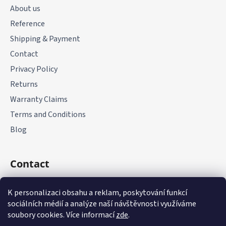
t
About us
e
Reference
r
Shipping & Payment
Contact
Privacy Policy
Returns
Warranty Claims
Terms and Conditions
Blog
Contact
+420 775 177 085
K personalizaci obsahu a reklam, poskytování funkcí
sociálních médií a analýze naší návštěvnosti využíváme
soubory cookies. Více informací
zde
.