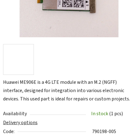
Huawei ME906E is a 4G LTE module with an M.2 (NGFF)
interface, designed for integration into various electronic
devices. This used part is ideal for repairs or custom projects.
Availability
In stock
(1 pcs)
Delivery options
Code:
790198-005