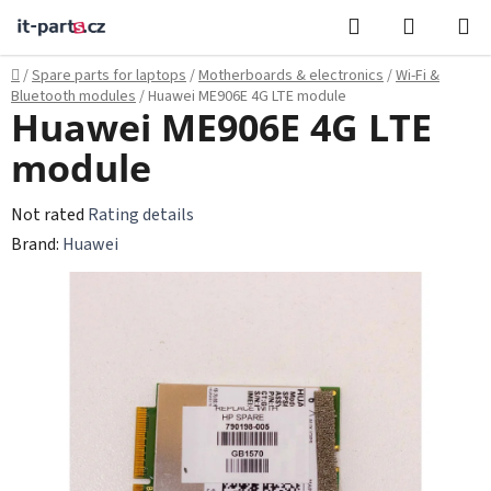
Skip
Search
SHOPPI
to
CART
content
Home
/
Spare parts for laptops
/
Motherboards & electronics
/
Wi‑Fi &
Bluetooth modules
/
Huawei ME906E 4G LTE module
Huawei ME906E 4G LTE
module
The
Not rated
Rating details
average
Brand:
Huawei
product
rating
is
0,0
out
of
5
stars.