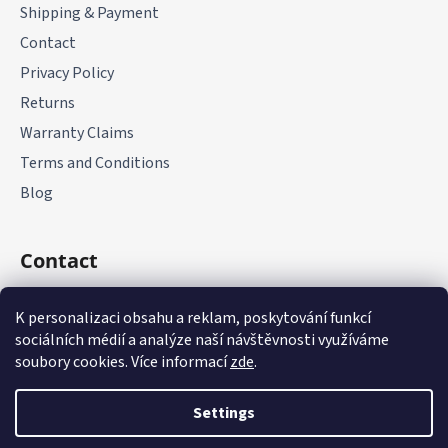
Shipping & Payment
Contact
Privacy Policy
Returns
Warranty Claims
Terms and Conditions
Blog
Contact
+420 775 177 085
K personalizaci obsahu a reklam, poskytování funkcí
sociálních médií a analýze naší návštěvnosti využíváme
soubory cookies. Více informací
zde
.
Settings