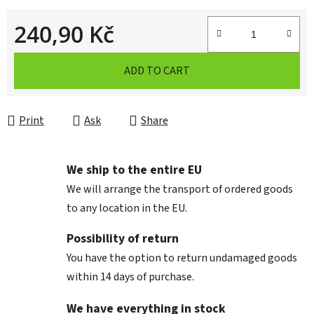
240,90 Kč
Measure price:
ADD TO CART
Print
Ask
Share
We ship to the entire EU
We will arrange the transport of ordered goods
to any location in the EU.
Possibility of return
You have the option to return undamaged goods
within 14 days of purchase.
We have everything in stock