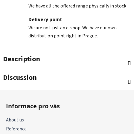
We have all the offered range physically in stock
Delivery point
We are not just an e-shop. We have our own
distribution point right in Prague.
Description
Discussion
F
o
Informace pro vás
o
t
About us
e
Reference
r