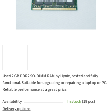
5
stars.
Used 2 GB DDR2 SO-DIMM RAM by Hynix, tested and fully
functional. Suitable for upgrading or repairing a laptop or PC.
Reliable performance at a great price.
Availability
In stock
(19 pcs)
Delivery options