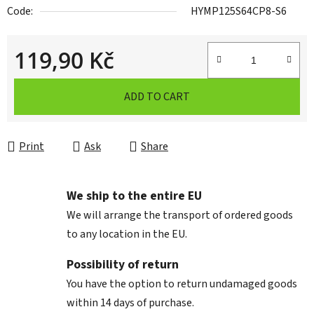
Code:
HYMP125S64CP8-S6
119,90 Kč
Measure price:
ADD TO CART
Print
Ask
Share
We ship to the entire EU
We will arrange the transport of ordered goods
to any location in the EU.
Possibility of return
You have the option to return undamaged goods
within 14 days of purchase.