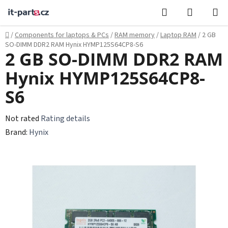
Skip
Search
SHOPPI
to
CART
content
Home
/
Components for laptops & PCs
/
RAM memory
/
Laptop RAM
/
2 GB
SO-DIMM DDR2 RAM Hynix HYMP125S64CP8-S6
2 GB SO-DIMM DDR2 RAM
Hynix HYMP125S64CP8-
S6
The
Not rated
Rating details
average
Brand:
Hynix
product
rating
is
0,0
out
of