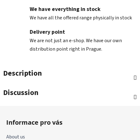
We have everything in stock
We have all the offered range physically in stock
Delivery point
We are not just an e-shop. We have our own
distribution point right in Prague.
Description
Discussion
F
o
Informace pro vás
o
t
About us