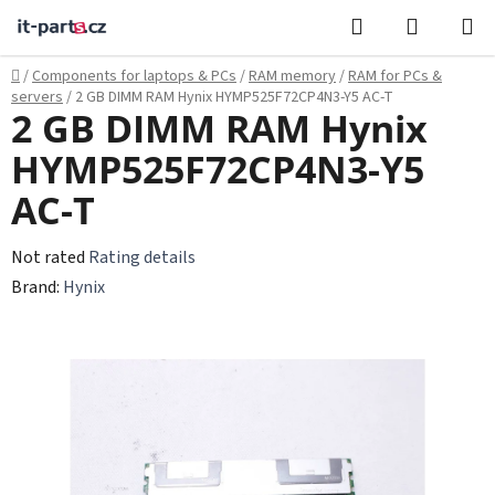
Skip
Search
SHOPPI
to
CART
content
Home
/
Components for laptops & PCs
/
RAM memory
/
RAM for PCs &
servers
/
2 GB DIMM RAM Hynix HYMP525F72CP4N3-Y5 AC-T
2 GB DIMM RAM Hynix
HYMP525F72CP4N3-Y5
AC-T
The
Not rated
Rating details
average
Brand:
Hynix
product
rating
is
0,0
out
of