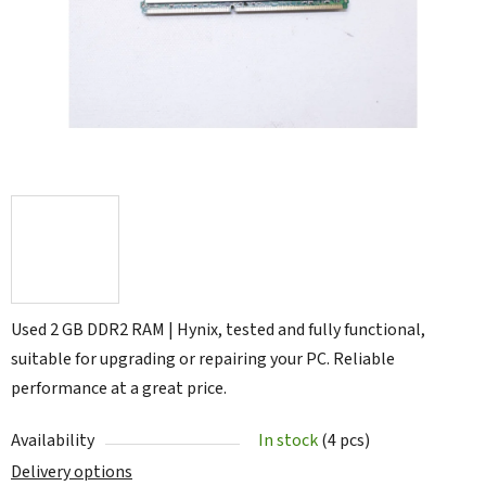
5
stars.
Used 2 GB DDR2 RAM | Hynix, tested and fully functional,
suitable for upgrading or repairing your PC. Reliable
performance at a great price.
Availability
In stock
(4 pcs)
Delivery options