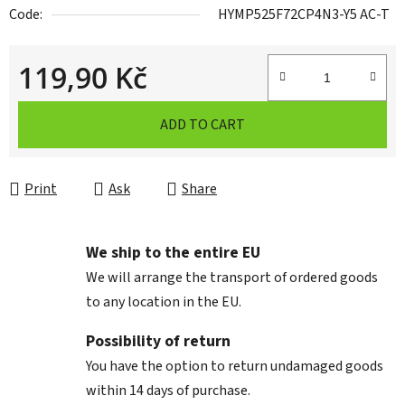
Code:
HYMP525F72CP4N3-Y5 AC-T
119,90 Kč
Measure price:
ADD TO CART
Print
Ask
Share
We ship to the entire EU
We will arrange the transport of ordered goods
to any location in the EU.
Possibility of return
You have the option to return undamaged goods
within 14 days of purchase.