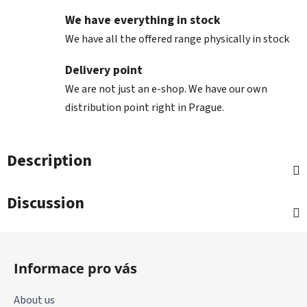
We have everything in stock
We have all the offered range physically in stock
Delivery point
We are not just an e-shop. We have our own
distribution point right in Prague.
Description
Discussion
F
o
Informace pro vás
o
t
About us