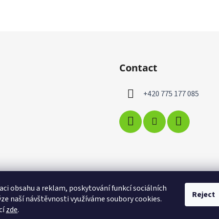
Contact
+420 775 177 085
aci obsahu a reklam, poskytování funkcí sociálních
Reject
ýze naší návštěvnosti využíváme soubory cookies.
cí
zde
.