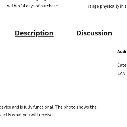
within 14 days of purchase.
range physically in 
Description
Discussion
Addi
Cate
EAN
vice and is fully functional. The photo shows the
xactly what you will receive.