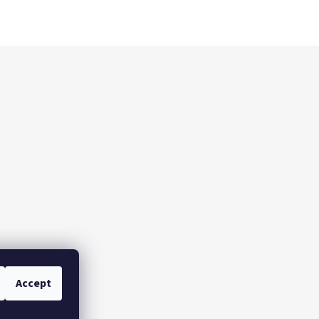
Accept