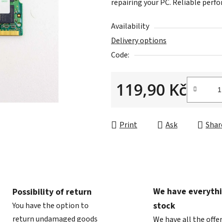
repairing your PC. Reliable perfo
is
0,0
Availability
out
Delivery options
of
Code:
5
stars.
119,90 Kč
Measure price:
Print
Ask
Shar
We have everythi
Possibility of return
stock
You have the option to
return undamaged goods
We have all the offe