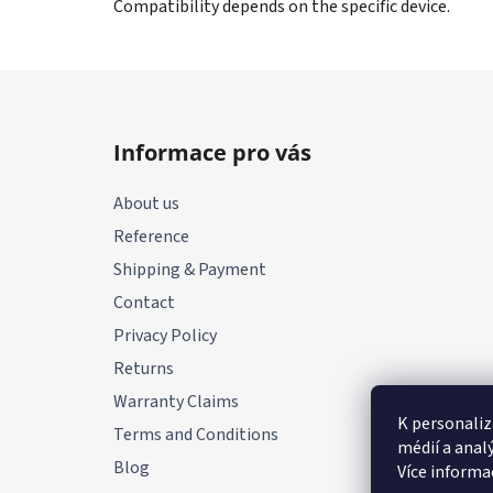
Compatibility depends on the specific device.
F
o
Informace pro vás
o
t
About us
e
Reference
r
Shipping & Payment
Contact
Privacy Policy
Returns
Warranty Claims
K personaliz
Terms and Conditions
médií a anal
Blog
Více informa