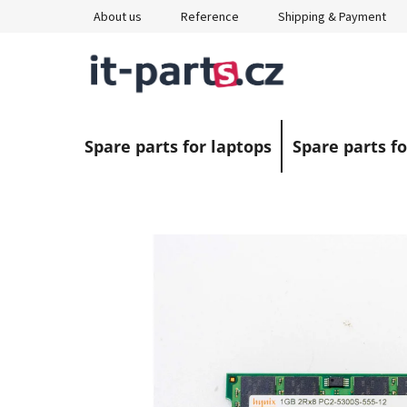
Skip
About us
Reference
Shipping & Payment
to
content
Spare parts for laptops
Spare parts fo