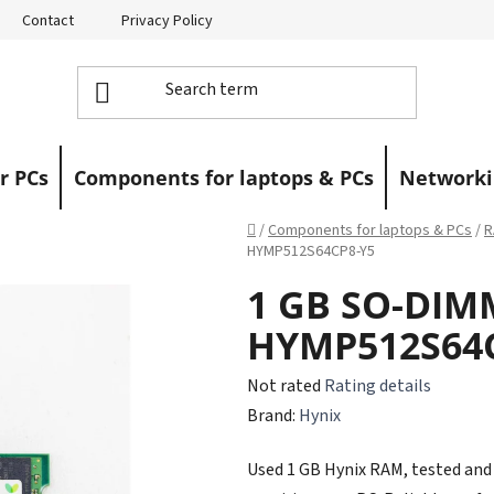
Contact
Privacy Policy
Returns
Warranty Claims
r PCs
Components for laptops & PCs
Networki
Home
/
Components for laptops & PCs
/
R
HYMP512S64CP8-Y5
1 GB SO-DIM
HYMP512S64
The
Not rated
Rating details
average
Brand:
Hynix
product
Used 1 GB Hynix RAM, tested and f
rating