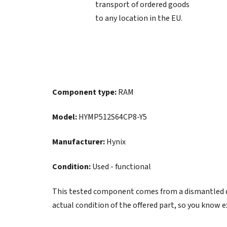
transport of ordered goods
to any location in the EU.
Component type:
RAM
Model:
HYMP512S64CP8-Y5
Manufacturer:
Hynix
Condition:
Used - functional
This tested component comes from a dismantled de
actual condition of the offered part, so you know e