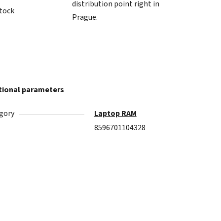
distribution point right in
stock
Prague.
tional parameters
gory
Laptop RAM
8596701104328