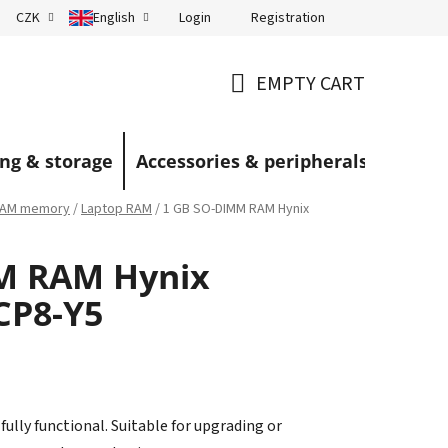
Login
Registration
CZK
English
Terms and Conditions
Blog
EMPTY CART
SHOPPING
CART
ng & storage
Accessories & peripherals
AM memory
/
Laptop RAM
/
1 GB SO-DIMM RAM Hynix
M RAM Hynix
CP8-Y5
ully functional. Suitable for upgrading or