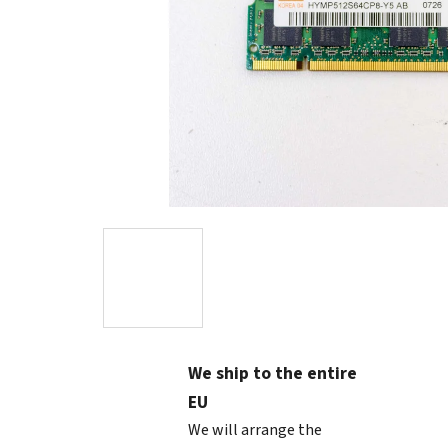
We ship to the entire
EU
We will arrange the