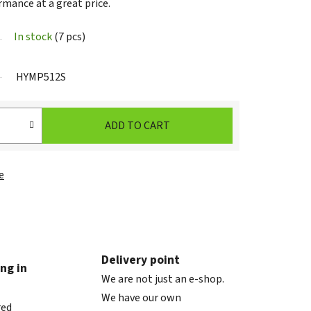
rmance at a great price.
In stock
(7 pcs)
HYMP512S
ADD TO CART
e
Delivery point
ng in
We are not just an e-shop.
We have our own
red