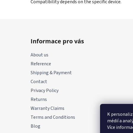
Compatibility depends on the specific device.
F
o
Informace pro vás
o
t
About us
e
Reference
r
Shipping & Payment
Contact
Privacy Policy
Returns
Warranty Claims
K personaliz
Terms and Conditions
médií a anal
Blog
Více informa