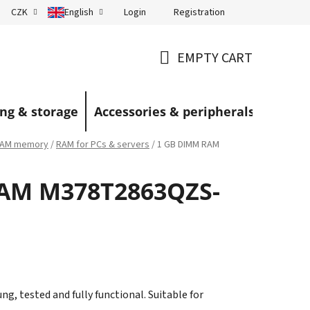
Login
Registration
CZK
English
Terms and Conditions
Blog
EMPTY CART
SHOPPING
CART
ng & storage
Accessories & peripherals
AM memory
/
RAM for PCs & servers
/
1 GB DIMM RAM
AM M378T2863QZS-
 tested and fully functional. Suitable for