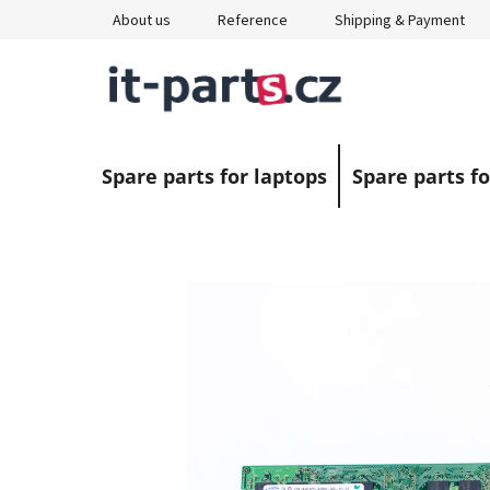
Skip
About us
Reference
Shipping & Payment
to
content
Spare parts for laptops
Spare parts fo