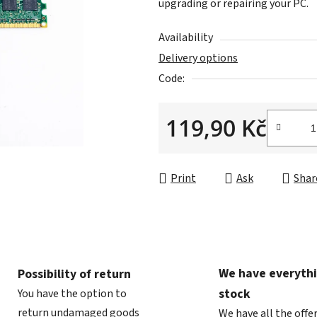
upgrading or repairing your PC.
is
0,0
Availability
out
Delivery options
of
Code:
5
stars.
119,90 Kč
Measure price:
Print
Ask
Shar
We have everythi
Possibility of return
stock
You have the option to
return undamaged goods
We have all the offe