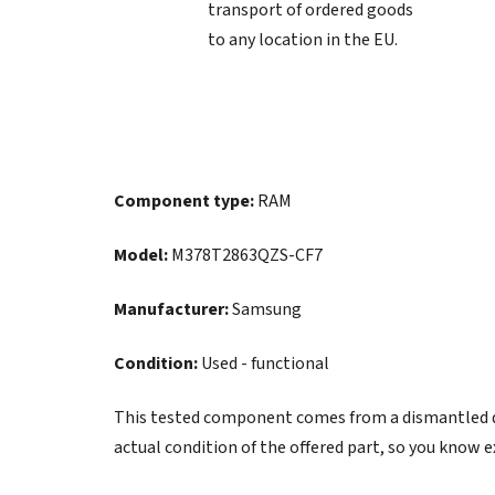
transport of ordered goods
to any location in the EU.
Component type:
RAM
Model:
M378T2863QZS-CF7
Manufacturer:
Samsung
Condition:
Used - functional
This tested component comes from a dismantled de
actual condition of the offered part, so you know e