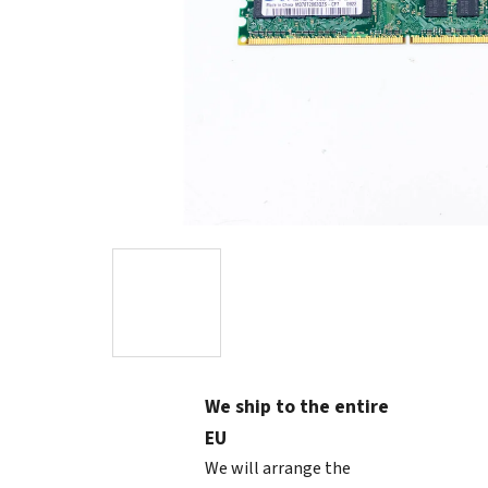
We ship to the entire
EU
We will arrange the