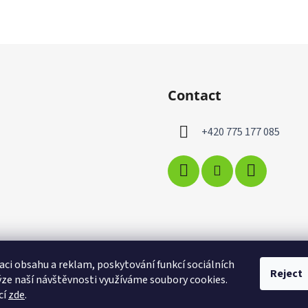
Contact
+420 775 177 085
aci obsahu a reklam, poskytování funkcí sociálních
Reject
ýze naší návštěvnosti využíváme soubory cookies.
cí
zde
.