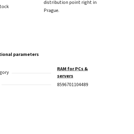
distribution point right in
stock
Prague.
tional parameters
RAM for PCs &
gory
servers
8596701104489