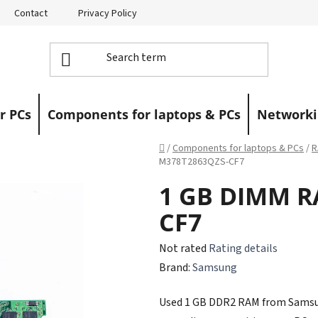
Contact
Privacy Policy
Returns
Warranty Claims
r PCs
Components for laptops & PCs
Networki
Home
/
Components for laptops & PCs
/
R
M378T2863QZS-CF7
1 GB DIMM R
CF7
The
Not rated
Rating details
average
Brand:
Samsung
product
Used 1 GB DDR2 RAM from Samsung,
rating