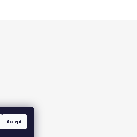
Accept