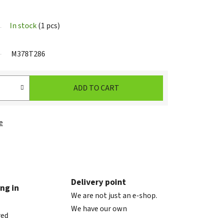
In stock
(1 pcs)
M378T286
ADD TO CART
e
Delivery point
ng in
We are not just an e-shop.
We have our own
red