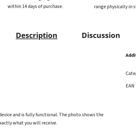
within 14 days of purchase.
range physically in 
Description
Discussion
Addi
Cate
EAN
vice and is fully functional. The photo shows the
xactly what you will receive.